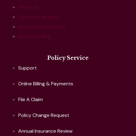
About Us
Customer Reviews
Insurance Companies
Insurance Blog
Policy Service
Support
Online Billing & Payments
File A Claim
Policy Change Request
Annual Insurance Review