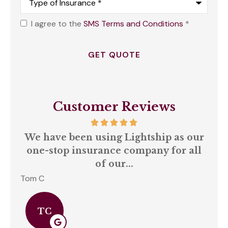
of
Insurance
*
I agree to the
SMS Terms and Conditions
*
Opt
In
*
Customer Reviews
We have been using Lightship as our
A
one-stop insurance company for all
of our...
Tom C
S C
TC