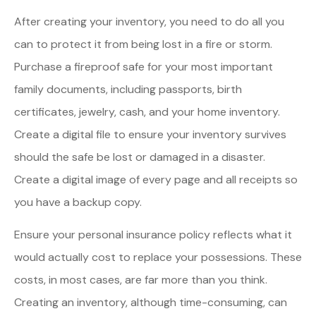
After creating your inventory, you need to do all you
can to protect it from being lost in a fire or storm.
Purchase a fireproof safe for your most important
family documents, including passports, birth
certificates, jewelry, cash, and your home inventory.
Create a digital file to ensure your inventory survives
should the safe be lost or damaged in a disaster.
Create a digital image of every page and all receipts so
you have a backup copy.
Ensure your personal insurance policy reflects what it
would actually cost to replace your possessions. These
costs, in most cases, are far more than you think.
Creating an inventory, although time-consuming, can