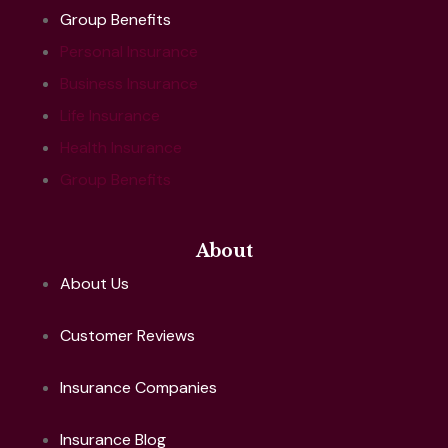
Group Benefits
Personal Insurance
Business Insurance
Life Insurance
Health Insurance
Group Benefits
About
About Us
Customer Reviews
Insurance Companies
Insurance Blog