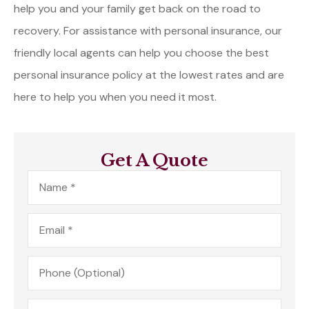
help you and your family get back on the road to
recovery. For assistance with personal insurance, our
friendly local agents can help you choose the best
personal insurance policy at the lowest rates and are
here to help you when you need it most.
Get A Quote
Name
*
Email
*
Phone
(Optional)
Type