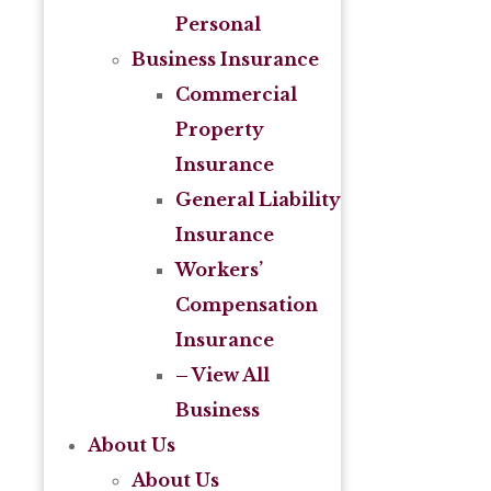
Personal
Business Insurance
Commercial
Property
Insurance
General Liability
Insurance
Workers’
Compensation
Insurance
– View All
Business
About Us
About Us