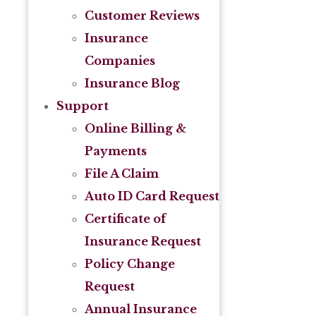
Customer Reviews
Insurance
Companies
Insurance Blog
Support
Online Billing &
Payments
File A Claim
Auto ID Card Request
Certificate of
Insurance Request
Policy Change
Request
Annual Insurance