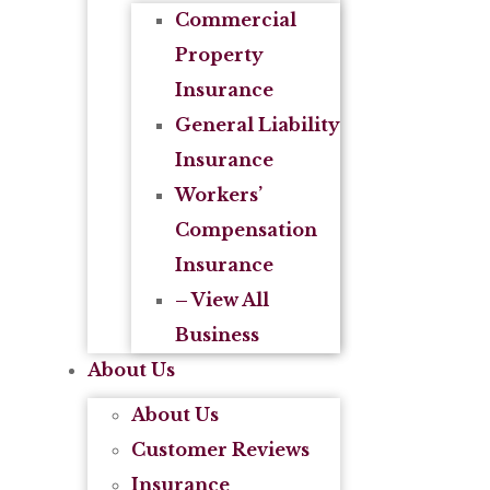
Commercial
Property
Insurance
General Liability
Insurance
Workers’
Compensation
Insurance
– View All
Business
About Us
About Us
Customer Reviews
Insurance