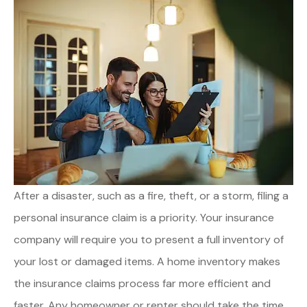
After a disaster, such as a fire, theft, or a storm, filing a
personal insurance claim is a priority. Your insurance
company will require you to present a full inventory of
your lost or damaged items. A home inventory makes
the insurance claims process far more efficient and
faster. Any homeowner or renter should take the time