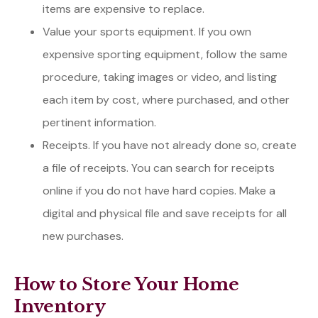
items are expensive to replace.
Value your sports equipment. If you own
expensive sporting equipment, follow the same
procedure, taking images or video, and listing
each item by cost, where purchased, and other
pertinent information.
Receipts. If you have not already done so, create
a file of receipts. You can search for receipts
online if you do not have hard copies. Make a
digital and physical file and save receipts for all
new purchases.
How to Store Your Home
Inventory