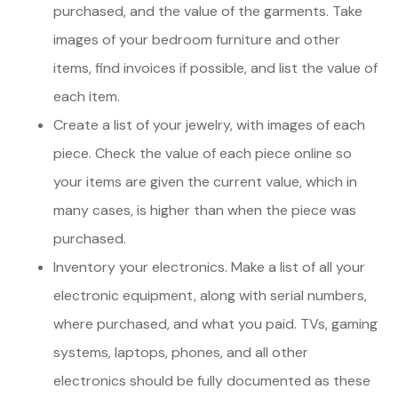
purchased, and the value of the garments. Take
images of your bedroom furniture and other
items, find invoices if possible, and list the value of
each item.
Create a list of your jewelry, with images of each
piece. Check the value of each piece online so
your items are given the current value, which in
many cases, is higher than when the piece was
purchased.
Inventory your electronics. Make a list of all your
electronic equipment, along with serial numbers,
where purchased, and what you paid. TVs, gaming
systems, laptops, phones, and all other
electronics should be fully documented as these