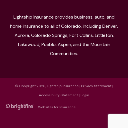
Lightship Insurance provides business, auto, and
home insurance to all of Colorado, including Denver,
Aurora, Colorado Springs, Fort Collins, Littleton,
Lakewood, Pueblo, Aspen, and the Mountain
Communities.
© Copyright 2026, Lightship Insurance
|
Privacy Statement
|
Accessibility Statement
|
Login
Websites for Insurance