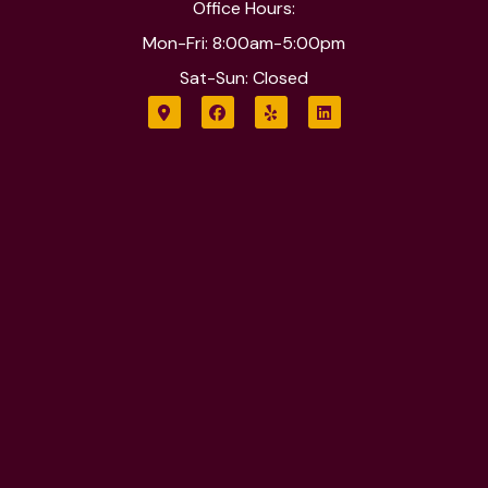
Office Hours:
Mon-Fri: 8:00am-5:00pm
Sat-Sun: Closed