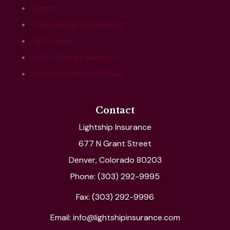
Support
Online Billing & Payments
File A Claim
Policy Change Request
Annual Insurance Review
Contact
Lightship Insurance
677 N Grant Street
Denver, Colorado 80203
Phone: (303) 292-9995
Fax: (303) 292-9996
Email: info@lightshipinsurance.com