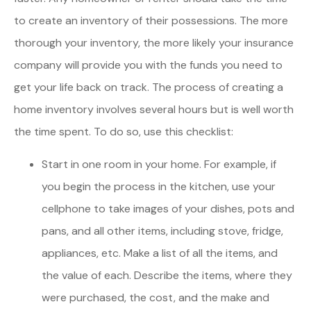
to create an inventory of their possessions. The more
thorough your inventory, the more likely your insurance
company will provide you with the funds you need to
get your life back on track. The process of creating a
home inventory involves several hours but is well worth
the time spent. To do so, use this checklist:
Start in one room in your home. For example, if
you begin the process in the kitchen, use your
cellphone to take images of your dishes, pots and
pans, and all other items, including stove, fridge,
appliances, etc. Make a list of all the items, and
the value of each. Describe the items, where they
were purchased, the cost, and the make and