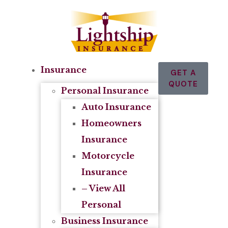
Insurance
GET A
QUOTE
Personal Insurance
Auto Insurance
Homeowners
Insurance
Motorcycle
Insurance
– View All
Personal
Business Insurance