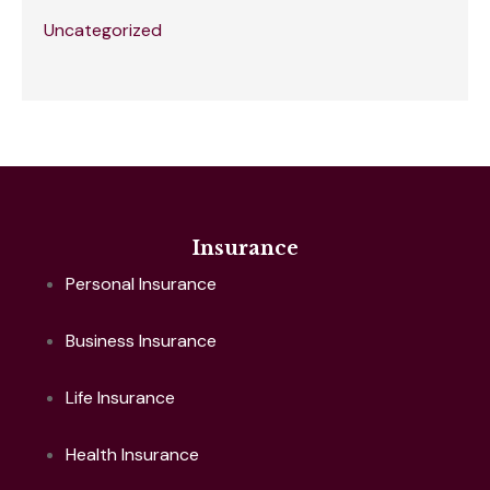
Uncategorized
Insurance
Personal Insurance
Business Insurance
Life Insurance
Health Insurance