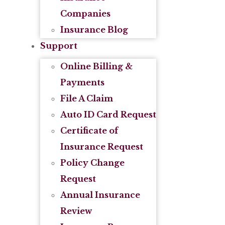
Companies
Insurance Blog
Support
Online Billing &
Payments
File A Claim
Auto ID Card Request
Certificate of
Insurance Request
Policy Change
Request
Annual Insurance
Review