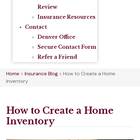
Review
Insurance Resources
Contact
Denver Office
Secure Contact Form
Refer a Friend
Home
>
Insurance Blog
>
How to Create a Home
Inventory
How to Create a Home
Inventory