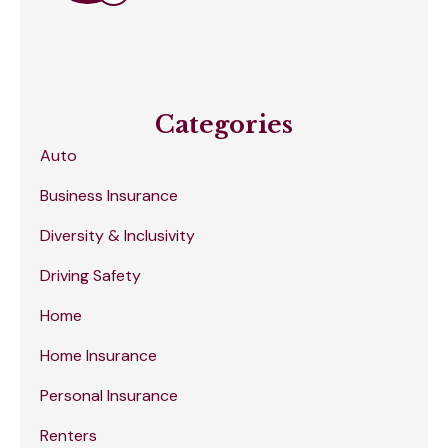
Categories
Auto
Business Insurance
Diversity & Inclusivity
Driving Safety
Home
Home Insurance
Personal Insurance
Renters