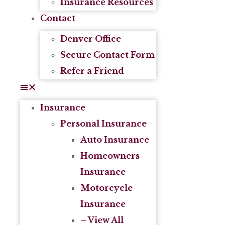
Insurance Resources
Contact
Denver Office
Secure Contact Form
Refer a Friend
Insurance
Personal Insurance
Auto Insurance
Homeowners
Insurance
Motorcycle
Insurance
– View All