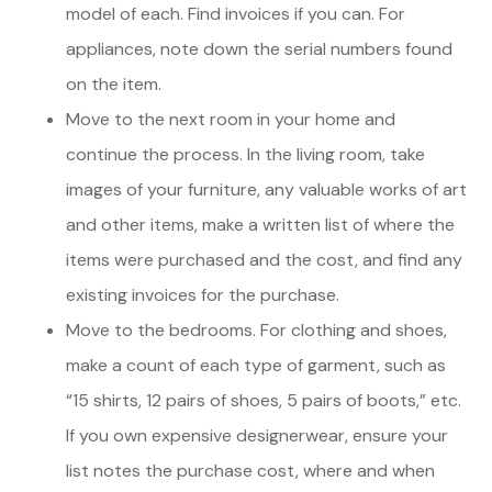
model of each. Find invoices if you can. For
appliances, note down the serial numbers found
on the item.
Move to the next room in your home and
continue the process. In the living room, take
images of your furniture, any valuable works of art
and other items, make a written list of where the
items were purchased and the cost, and find any
existing invoices for the purchase.
Move to the bedrooms. For clothing and shoes,
make a count of each type of garment, such as
“15 shirts, 12 pairs of shoes, 5 pairs of boots,” etc.
If you own expensive designerwear, ensure your
list notes the purchase cost, where and when