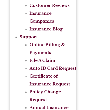
Customer Reviews
Insurance
Companies
Insurance Blog
Support
Online Billing &
Payments
File A Claim
Auto ID Card Request
Certificate of
Insurance Request
Policy Change
Request
Annual Insurance