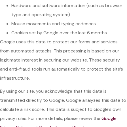
Hardware and software information (such as browser
type and operating system)
Mouse movements and typing cadences
Cookies set by Google over the last 6 months
Google uses this data to protect our forms and services
from automated attacks. This processing is based on our
legitimate interest in securing our website. These security
and anti-fraud tools run automatically to protect the site’s
infrastructure.
By using our site, you acknowledge that this data is
transmitted directly to Google. Google analyzes this data to
calculate a risk score. This data is subject to Google’s own
privacy rules. For more details, please review the
Google