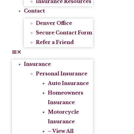
Insurance Resources
Contact
Denver Office
Secure Contact Form
Refer a Friend
Insurance
Personal Insurance
Auto Insurance
Homeowners
Insurance
Motorcycle
Insurance
– View All