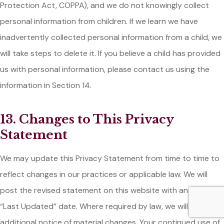
Protection Act, COPPA), and we do not knowingly collect
personal information from children. If we learn we have
inadvertently collected personal information from a child, we
will take steps to delete it. If you believe a child has provided
us with personal information, please contact us using the
information in Section 14.
13. Changes to This Privacy
Statement
We may update this Privacy Statement from time to time to
reflect changes in our practices or applicable law. We will
post the revised statement on this website with an updated
“Last Updated” date. Where required by law, we will provide
additional notice of material changes. Your continued use of