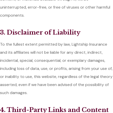
uninterrupted, error-free, or free of viruses or other harmful
components.
3. Disclaimer of Liability
To the fullest extent permitted by law, Lightship Insurance
and its affiliates will not be liable for any direct, indirect,
incidental, special, consequential, or exemplary damages,
including loss of data, use, or profits, arising from your use of,
or inability to use, this website, regardless of the legal theory
asserted, even if we have been advised of the possibility of
such damages.
4. Third-Party Links and Content