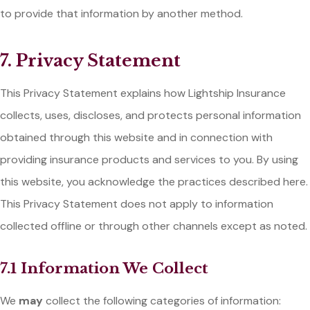
to provide that information by another method.
7. Privacy Statement
This Privacy Statement explains how Lightship Insurance
collects, uses, discloses, and protects personal information
obtained through this website and in connection with
providing insurance products and services to you. By using
this website, you acknowledge the practices described here.
This Privacy Statement does not apply to information
collected offline or through other channels except as noted.
7.1 Information We Collect
We
may
collect the following categories of information: