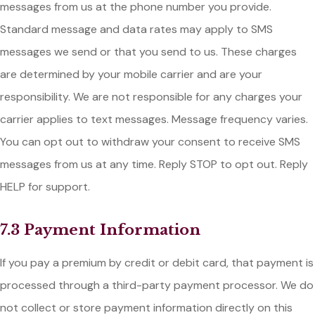
messages from us at the phone number you provide.
Standard message and data rates may apply to SMS
messages we send or that you send to us. These charges
are determined by your mobile carrier and are your
responsibility. We are not responsible for any charges your
carrier applies to text messages. Message frequency varies.
You can opt out to withdraw your consent to receive SMS
messages from us at any time. Reply STOP to opt out. Reply
HELP for support.
7.3 Payment Information
If you pay a premium by credit or debit card, that payment is
processed through a third-party payment processor. We do
not collect or store payment information directly on this