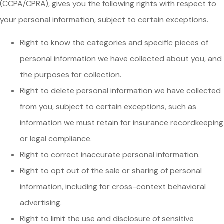
(CCPA/CPRA), gives you the following rights with respect to
your personal information, subject to certain exceptions.
Right to know the categories and specific pieces of
personal information we have collected about you, and
the purposes for collection.
Right to delete personal information we have collected
from you, subject to certain exceptions, such as
information we must retain for insurance recordkeeping
or legal compliance.
Right to correct inaccurate personal information.
Right to opt out of the sale or sharing of personal
information, including for cross-context behavioral
advertising.
Right to limit the use and disclosure of sensitive