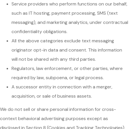
Service providers who perform functions on our behalf,
such as IT hosting, payment processing, SMS (text
messaging), and marketing analytics, under contractual
confidentiality obligations.
All the above categories exclude text messaging
originator opt-in data and consent. This information
will not be shared with any third parties.
Regulators, law enforcement, or other parties, where
required by law, subpoena, or legal process.
A successor entity in connection with a merger,
acquisition, or sale of business assets.
We do not sell or share personal information for cross-
context behavioral advertising purposes except as
disclosed in Section 8 (Cookies and Tracking Technologies)