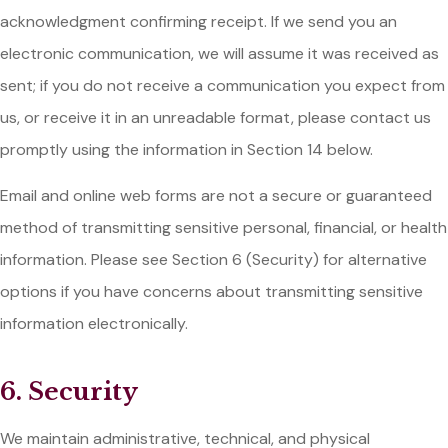
acknowledgment confirming receipt. If we send you an
electronic communication, we will assume it was received as
sent; if you do not receive a communication you expect from
us, or receive it in an unreadable format, please contact us
promptly using the information in Section 14 below.
Email and online web forms are not a secure or guaranteed
method of transmitting sensitive personal, financial, or health
information. Please see Section 6 (Security) for alternative
options if you have concerns about transmitting sensitive
information electronically.
6. Security
We maintain administrative, technical, and physical