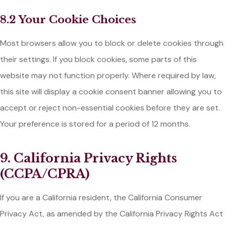
8.2 Your Cookie Choices
Most browsers allow you to block or delete cookies through
their settings. If you block cookies, some parts of this
website may not function properly. Where required by law,
this site will display a cookie consent banner allowing you to
accept or reject non-essential cookies before they are set.
Your preference is stored for a period of 12 months.
9. California Privacy Rights
(CCPA/CPRA)
If you are a California resident, the California Consumer
Privacy Act, as amended by the California Privacy Rights Act