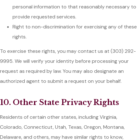
personal information to that reasonably necessary to
provide requested services.
Right to non-discrimination for exercising any of these
rights.
To exercise these rights, you may contact us at (303) 292-
9995. We will verify your identity before processing your
request as required by law. You may also designate an
authorized agent to submit a request on your behalf.
10. Other State Privacy Rights
Residents of certain other states, including Virginia,
Colorado, Connecticut, Utah, Texas, Oregon, Montana,
Delaware, and others, may have similar rights to know,