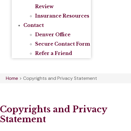
Review
Insurance Resources
Contact
Denver Office
Secure Contact Form
Refer a Friend
Home
>
Copyrights and Privacy Statement
Copyrights and Privacy
Statement