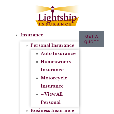
Insurance
GET A
QUOTE
Personal Insurance
Auto Insurance
Homeowners
Insurance
Motorcycle
Insurance
– View All
Personal
Business Insurance