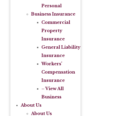
Personal
Business Insurance
Commercial
Property
Insurance
General Liability
Insurance
Workers’
Compensation
Insurance
– View All
Business
About Us
About Us