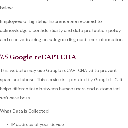
below.
Employees of Lightship Insurance are required to
acknowledge a confidentiality and data protection policy
and receive training on safeguarding customer information.
7.5 Google reCAPTCHA
This website may use Google reCAPTCHA v3 to prevent
spam and abuse. This service is operated by Google LLC. It
helps differentiate between human users and automated
software bots.
What Data is Collected
IP address of your device