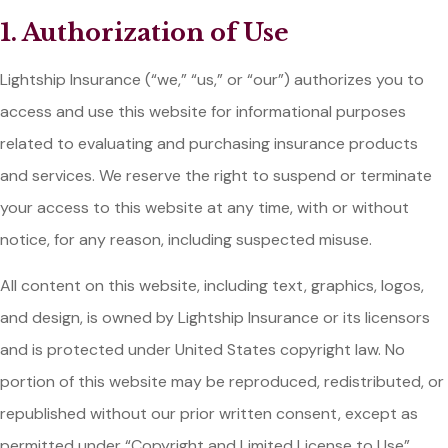
1. Authorization of Use
Lightship Insurance (“we,” “us,” or “our”) authorizes you to
access and use this website for informational purposes
related to evaluating and purchasing insurance products
and services. We reserve the right to suspend or terminate
your access to this website at any time, with or without
notice, for any reason, including suspected misuse.
All content on this website, including text, graphics, logos,
and design, is owned by Lightship Insurance or its licensors
and is protected under United States copyright law. No
portion of this website may be reproduced, redistributed, or
republished without our prior written consent, except as
permitted under “Copyright and Limited License to Use”