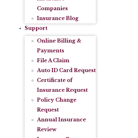
Companies
Insurance Blog
Support
Online Billing &
Payments
File A Claim
Auto ID Card Request
Certificate of
Insurance Request
Policy Change
Request
Annual Insurance
Review