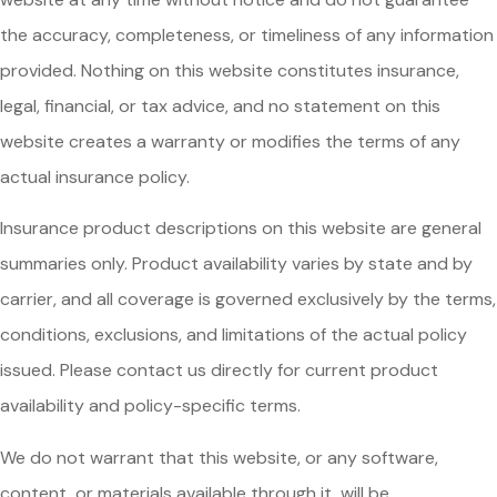
the accuracy, completeness, or timeliness of any information
provided. Nothing on this website constitutes insurance,
legal, financial, or tax advice, and no statement on this
website creates a warranty or modifies the terms of any
actual insurance policy.
Insurance product descriptions on this website are general
summaries only. Product availability varies by state and by
carrier, and all coverage is governed exclusively by the terms,
conditions, exclusions, and limitations of the actual policy
issued. Please contact us directly for current product
availability and policy-specific terms.
We do not warrant that this website, or any software,
content, or materials available through it, will be