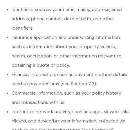
Identifiers, such as your name, mailing address, email
address, phone number, date of birth, and other
identifiers.
Insurance application and underwriting information,
such as information about your property, vehicle,
health, occupation, or other information relevant to
obtaining a quote or policy.
Financial information, such as payment method details
used to pay premiums (see Section 7.3).
Commercial information, such as your policy history
and transactions with us.
Internet or network activity, such as pages viewed, links
clicked, and device/browser information, collected via