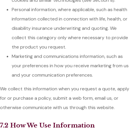
cookies and similar technologies (see Section 8).
Personal information, where applicable, such as health
information collected in connection with life, health, or
disability insurance underwriting and quoting. We
collect this category only where necessary to provide
the product you request.
Marketing and communications information, such as
your preferences in how you receive marketing from us
and your communication preferences.
We collect this information when you request a quote, apply
for or purchase a policy, submit a web form, email us, or
otherwise communicate with us through this website.
7.2 How We Use Information