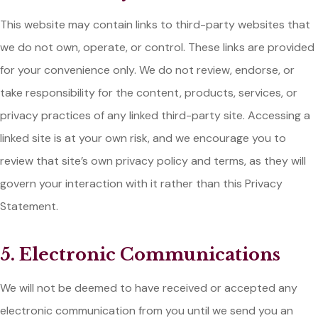
This website may contain links to third-party websites that
we do not own, operate, or control. These links are provided
for your convenience only. We do not review, endorse, or
take responsibility for the content, products, services, or
privacy practices of any linked third-party site. Accessing a
linked site is at your own risk, and we encourage you to
review that site’s own privacy policy and terms, as they will
govern your interaction with it rather than this Privacy
Statement.
5. Electronic Communications
We will not be deemed to have received or accepted any
electronic communication from you until we send you an