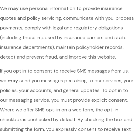
We
may
use personal information to provide insurance
quotes and policy servicing, communicate with you, process
payments, comply with legal and regulatory obligations
(including those imposed by insurance carriers and state
insurance departments), maintain policyholder records,
detect and prevent fraud, and improve this website.
If you opt in to consent to receive SMS messages from us,
we
may
send you messages pertaining to our services, your
policies, your accounts, and general updates. To opt in to
our messaging service, you must provide explicit consent.
Where we offer SMS opt-in on a web form, the opt-in
checkbox is unchecked by default. By checking the box and
submitting the form, you expressly consent to receive text