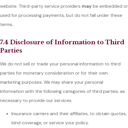
website. Third-party service providers
may
be embedded or
used for processing payments, but do not fall under these
terms.
7.4 Disclosure of Information to Third
Parties
We do not sell or trade your personal information to third
parties for monetary consideration or for their own
marketing purposes. We may share your personal
information with the following categories of third parties, as
necessary to provide our services.
Insurance carriers and their affiliates, to obtain quotes,
bind coverage, or service your policy.