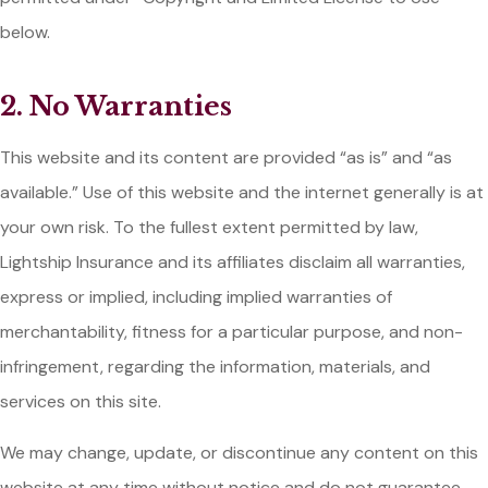
below.
2. No Warranties
This website and its content are provided “as is” and “as
available.” Use of this website and the internet generally is at
your own risk. To the fullest extent permitted by law,
Lightship Insurance and its affiliates disclaim all warranties,
express or implied, including implied warranties of
merchantability, fitness for a particular purpose, and non-
infringement, regarding the information, materials, and
services on this site.
We may change, update, or discontinue any content on this
website at any time without notice and do not guarantee