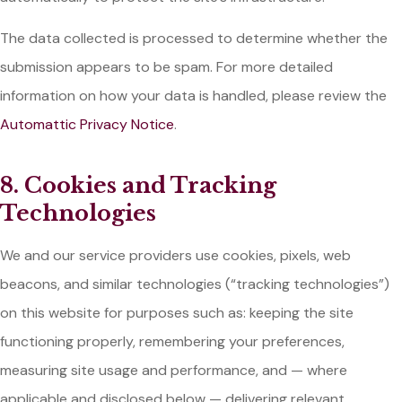
The data collected is processed to determine whether the
submission appears to be spam. For more detailed
information on how your data is handled, please review the
Automattic Privacy Notice
.
8. Cookies and Tracking
Technologies
We and our service providers use cookies, pixels, web
beacons, and similar technologies (“tracking technologies”)
on this website for purposes such as: keeping the site
functioning properly, remembering your preferences,
measuring site usage and performance, and — where
applicable and disclosed below — delivering relevant