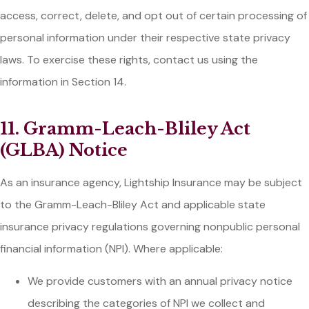
access, correct, delete, and opt out of certain processing of
personal information under their respective state privacy
laws. To exercise these rights, contact us using the
information in Section 14.
11. Gramm-Leach-Bliley Act
(GLBA) Notice
As an insurance agency, Lightship Insurance may be subject
to the Gramm-Leach-Bliley Act and applicable state
insurance privacy regulations governing nonpublic personal
financial information (NPI). Where applicable:
We provide customers with an annual privacy notice
describing the categories of NPI we collect and