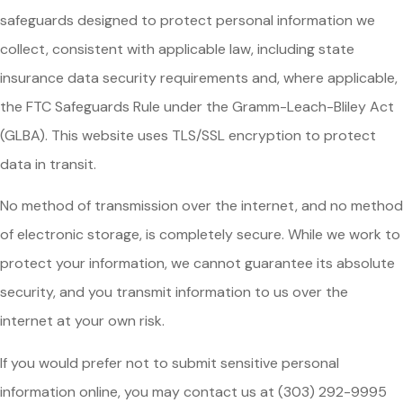
safeguards designed to protect personal information we
collect, consistent with applicable law, including state
insurance data security requirements and, where applicable,
the FTC Safeguards Rule under the Gramm-Leach-Bliley Act
(GLBA). This website uses TLS/SSL encryption to protect
data in transit.
No method of transmission over the internet, and no method
of electronic storage, is completely secure. While we work to
protect your information, we cannot guarantee its absolute
security, and you transmit information to us over the
internet at your own risk.
If you would prefer not to submit sensitive personal
information online, you may contact us at (303) 292-9995