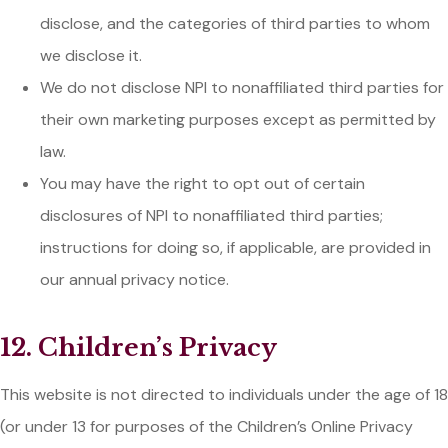
disclose, and the categories of third parties to whom
we disclose it.
We do not disclose NPI to nonaffiliated third parties for
their own marketing purposes except as permitted by
law.
You may have the right to opt out of certain
disclosures of NPI to nonaffiliated third parties;
instructions for doing so, if applicable, are provided in
our annual privacy notice.
12. Children’s Privacy
This website is not directed to individuals under the age of 18
(or under 13 for purposes of the Children’s Online Privacy