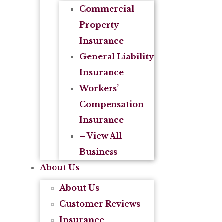
Commercial
Property
Insurance
General Liability
Insurance
Workers’
Compensation
Insurance
– View All
Business
About Us
About Us
Customer Reviews
Insurance