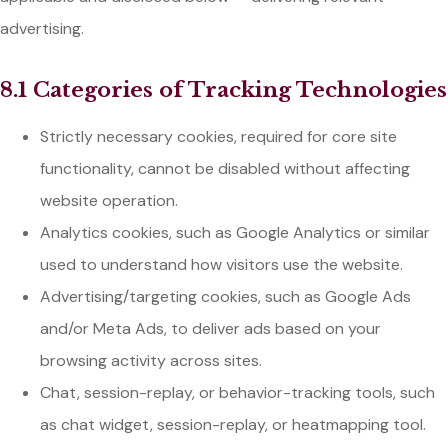
advertising.
8.1 Categories of Tracking Technologies
Strictly necessary cookies, required for core site
functionality, cannot be disabled without affecting
website operation.
Analytics cookies, such as Google Analytics or similar
used to understand how visitors use the website.
Advertising/targeting cookies, such as Google Ads
and/or Meta Ads, to deliver ads based on your
browsing activity across sites.
Chat, session-replay, or behavior-tracking tools, such
as chat widget, session-replay, or heatmapping tool.