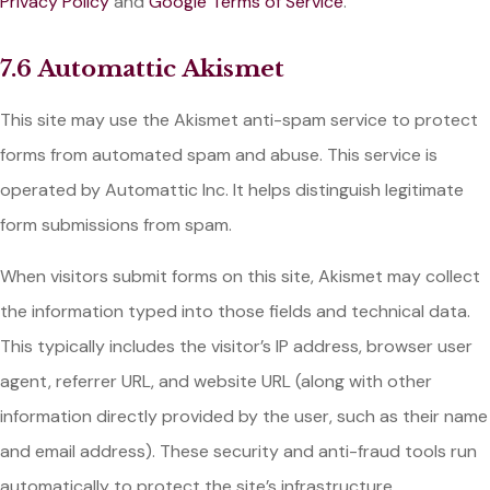
Privacy Policy
and
Google Terms of Service
.
7.6 Automattic Akismet
This site may use the Akismet anti-spam service to protect
forms from automated spam and abuse. This service is
operated by Automattic Inc. It helps distinguish legitimate
form submissions from spam.
When visitors submit forms on this site, Akismet may collect
the information typed into those fields and technical data.
This typically includes the visitor’s IP address, browser user
agent, referrer URL, and website URL (along with other
information directly provided by the user, such as their name
and email address). These security and anti-fraud tools run
automatically to protect the site’s infrastructure.