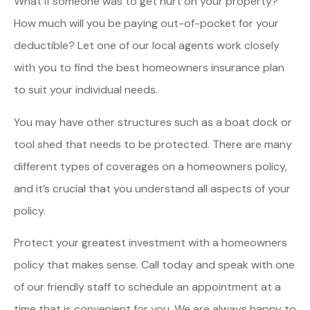
What if someone was to get hurt on your property?
How much will you be paying out-of-pocket for your
deductible? Let one of our local agents work closely
with you to find the best homeowners insurance plan
to suit your individual needs.
You may have other structures such as a boat dock or
tool shed that needs to be protected. There are many
different types of coverages on a homeowners policy,
and it’s crucial that you understand all aspects of your
policy.
Protect your greatest investment with a homeowners
policy that makes sense. Call today and speak with one
of our friendly staff to schedule an appointment at a
time that is convenient for you. We are always happy to