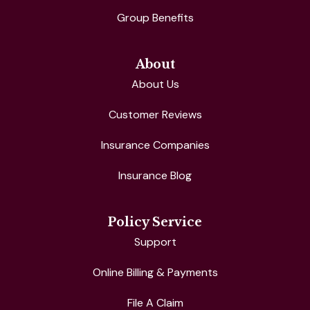
Group Benefits
About
About Us
Customer Reviews
Insurance Companies
Insurance Blog
Policy Service
Support
Online Billing & Payments
File A Claim