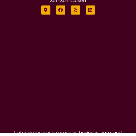
Sat-Sun: Closed
Lightship Insurance provides business, auto, and