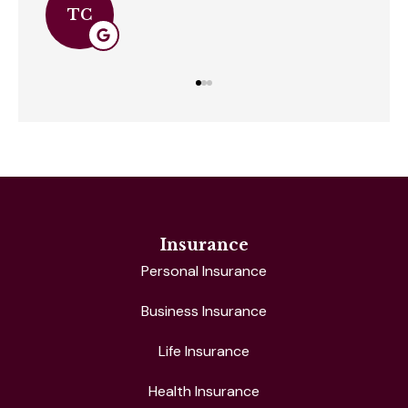
SC
Insurance
Personal Insurance
Business Insurance
Life Insurance
Health Insurance