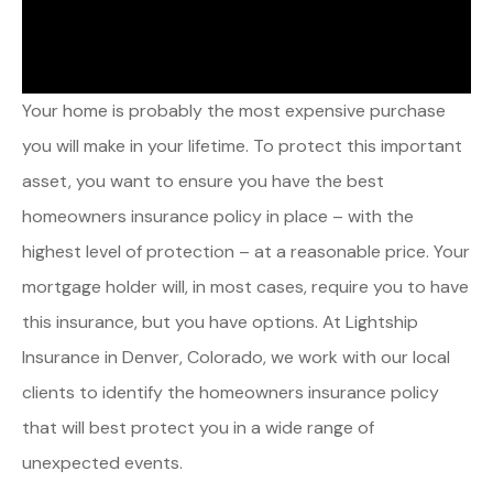
Your home is probably the most expensive purchase
you will make in your lifetime. To protect this important
asset, you want to ensure you have the best
homeowners insurance policy in place – with the
highest level of protection – at a reasonable price. Your
mortgage holder will, in most cases, require you to have
this insurance, but you have options. At Lightship
Insurance in Denver, Colorado, we work with our local
clients to identify the homeowners insurance policy
that will best protect you in a wide range of
unexpected events.