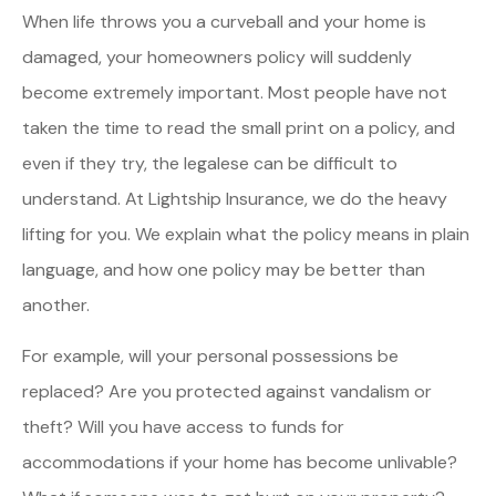
When life throws you a curveball and your home is
damaged, your homeowners policy will suddenly
become extremely important. Most people have not
taken the time to read the small print on a policy, and
even if they try, the legalese can be difficult to
understand. At Lightship Insurance, we do the heavy
lifting for you. We explain what the policy means in plain
language, and how one policy may be better than
another.
For example, will your personal possessions be
replaced? Are you protected against vandalism or
theft? Will you have access to funds for
accommodations if your home has become unlivable?