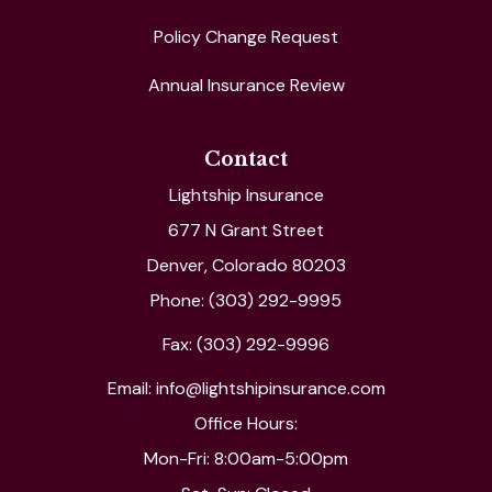
Policy Change Request
Annual Insurance Review
Contact
Lightship Insurance
677 N Grant Street
Denver, Colorado 80203
Phone: (303) 292-9995
Fax: (303) 292-9996
Email: info@lightshipinsurance.com
Office Hours:
Mon-Fri: 8:00am-5:00pm