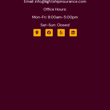
Email: info@lightshipinsurance.com
Office Hours:
Mon-Fri: 8:00am-5:00pm
Sat-Sun: Closed