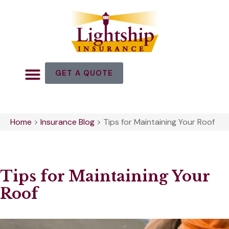
GET A QUOTE
Home
>
Insurance Blog
>
Tips for Maintaining Your Roof
Tips for Maintaining Your
Roof