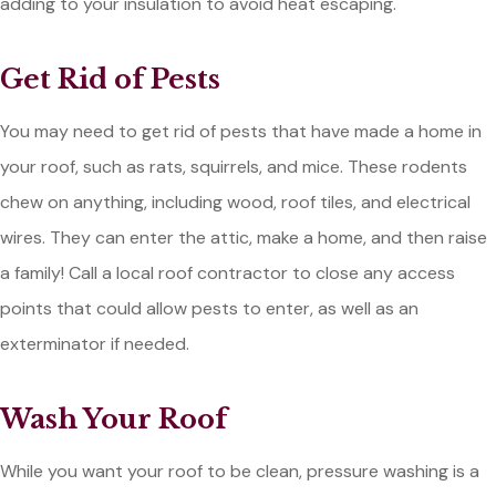
adding to your insulation to avoid heat escaping.
Get Rid of Pests
You may need to get rid of pests that have made a home in
your roof, such as rats, squirrels, and mice. These rodents
chew on anything, including wood, roof tiles, and electrical
wires. They can enter the attic, make a home, and then raise
a family! Call a local roof contractor to close any access
points that could allow pests to enter, as well as an
exterminator if needed.
Wash Your Roof
While you want your roof to be clean, pressure washing is a