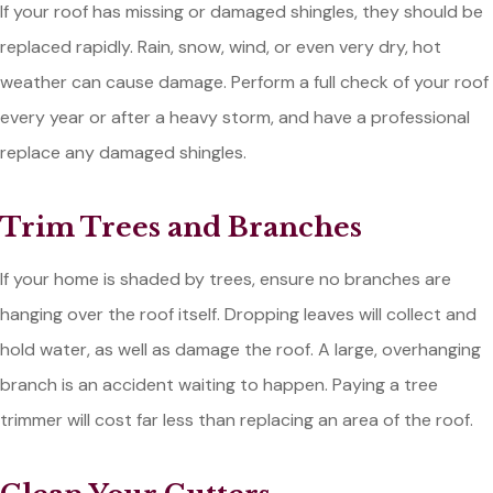
If your roof has missing or damaged shingles, they should be
replaced rapidly. Rain, snow, wind, or even very dry, hot
weather can cause damage. Perform a full check of your roof
every year or after a heavy storm, and have a professional
replace any damaged shingles.
Trim Trees and Branches
If your home is shaded by trees, ensure no branches are
hanging over the roof itself. Dropping leaves will collect and
hold water, as well as damage the roof. A large, overhanging
branch is an accident waiting to happen. Paying a tree
trimmer will cost far less than replacing an area of the roof.