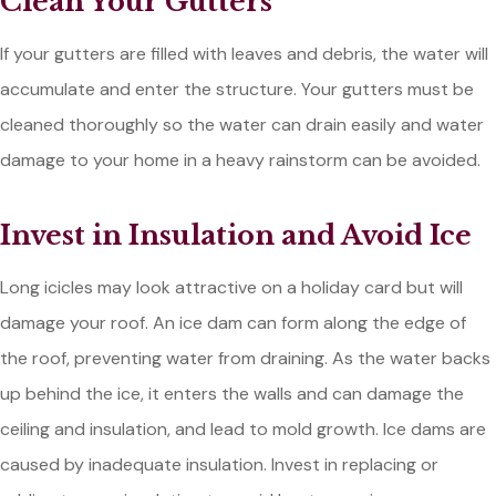
Clean Your Gutters
If your gutters are filled with leaves and debris, the water will
accumulate and enter the structure. Your gutters must be
cleaned thoroughly so the water can drain easily and water
damage to your home in a heavy rainstorm can be avoided.
Invest in Insulation and Avoid Ice
Long icicles may look attractive on a holiday card but will
damage your roof. An ice dam can form along the edge of
the roof, preventing water from draining. As the water backs
up behind the ice, it enters the walls and can damage the
ceiling and insulation, and lead to mold growth. Ice dams are
caused by inadequate insulation. Invest in replacing or