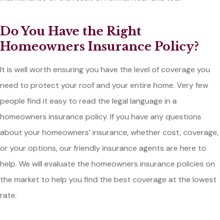
Do You Have the Right
Homeowners Insurance Policy?
It is well worth ensuring you have the level of coverage you
need to protect your roof and your entire home. Very few
people find it easy to read the legal language in a
homeowners insurance policy. If you have any questions
about your homeowners’ insurance, whether cost, coverage,
or your options, our friendly insurance agents are here to
help. We will evaluate the homeowners insurance policies on
the market to help you find the best coverage at the lowest
rate.