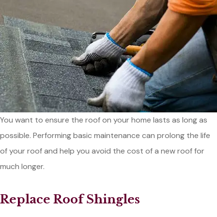
You want to ensure the roof on your home lasts as long as
possible. Performing basic maintenance can prolong the life
of your roof and help you avoid the cost of a new roof for
much longer.
Replace Roof Shingles