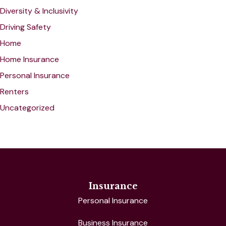
Diversity & Inclusivity
Driving Safety
Home
Home Insurance
Personal Insurance
Renters
Uncategorized
Insurance
Personal Insurance
Business Insurance