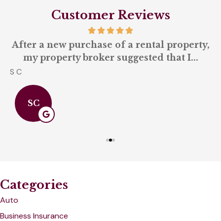
Customer Reviews
-
After a new purchase of a rental property,
my property broker suggested that I...
S C
A
SC
Categories
Auto
Business Insurance