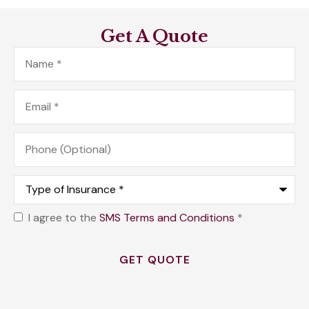
Get A Quote
Name
*
Email
*
Phone
(Optional)
Type
of
Insurance
*
I agree to the
SMS Terms and Conditions
*
Opt
In
*