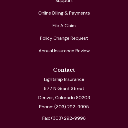
Support
Online Billing & Payments
File A Claim
Policy Change Request
Annual Insurance Review
Contact
Lightship Insurance
677 N Grant Street
Denver, Colorado 80203
Phone: (303) 292-9995
Fax: (303) 292-9996