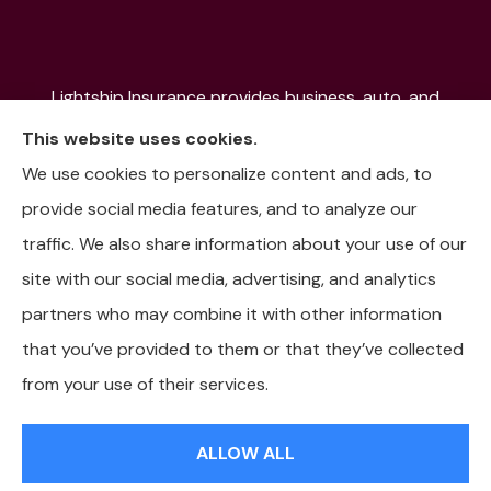
Lightship Insurance provides business, auto, and
home insurance to all of Colorado, including Denver,
This website uses cookies.
Aurora, Colorado Springs, Fort Collins, Littleton,
We use cookies to personalize content and ads, to
Lakewood, Pueblo, Aspen, and the Mountain
provide social media features, and to analyze our
Communities.
traffic. We also share information about your use of our
site with our social media, advertising, and analytics
partners who may combine it with other information
that you’ve provided to them or that they’ve collected
© Copyright 2026, Lightship Insurance
|
Privacy Statement
|
from your use of their services.
Accessibility Statement
|
Login
ALLOW ALL
Websites for Insurance