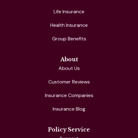
Life Insurance
Health Insurance
Group Benefits
About
About Us
Customer Reviews
Insurance Companies
Insurance Blog
Policy Service