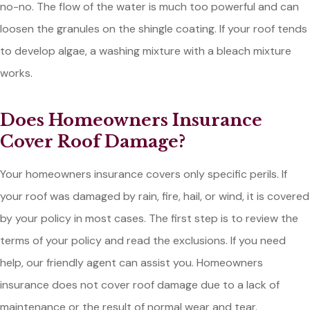
no-no. The flow of the water is much too powerful and can
loosen the granules on the shingle coating. If your roof tends
to develop algae, a washing mixture with a bleach mixture
works.
Does Homeowners Insurance
Cover Roof Damage?
Your homeowners insurance covers only specific perils. If
your roof was damaged by rain, fire, hail, or wind, it is covered
by your policy in most cases. The first step is to review the
terms of your policy and read the exclusions. If you need
help, our friendly agent can assist you. Homeowners
insurance does not cover roof damage due to a lack of
maintenance or the result of normal wear and tear.