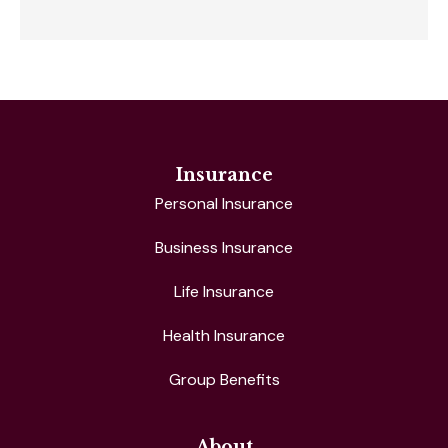
Insurance
Personal Insurance
Business Insurance
Life Insurance
Health Insurance
Group Benefits
About