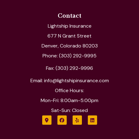
Contact
Lightship Insurance
677 N Grant Street
Denver, Colorado 80203
Phone: (303) 292-9995
Fax: (303) 292-9996
Email: info@lightshipinsurance.com
Office Hours:
Mon-Fri: 8:00am-5:00pm
Sat-Sun: Closed