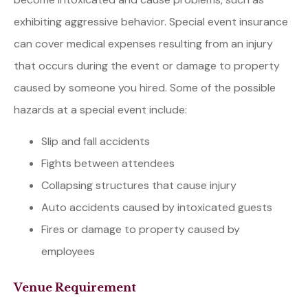
exhibiting aggressive behavior. Special event insurance
can cover medical expenses resulting from an injury
that occurs during the event or damage to property
caused by someone you hired. Some of the possible
hazards at a special event include:
Slip and fall accidents
Fights between attendees
Collapsing structures that cause injury
Auto accidents caused by intoxicated guests
Fires or damage to property caused by
employees
Venue Requirement