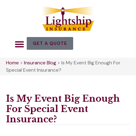
GET A QUOTE
Home
>
Insurance Blog
>
Is My Event Big Enough For
Special Event Insurance?
Is My Event Big Enough
For Special Event
Insurance?