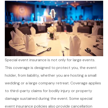
Special event insurance is not only for large events.
This coverage is designed to protect you, the event
holder, from liability, whether you are hosting a small
wedding or a large company retreat. Coverage applies
to third-party claims for bodily injury or property
damage sustained during the event. Some special
event insurance policies also provide cancellation