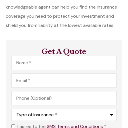
knowledgeable agent can help you find the insurance
coverage you need to protect your investment and
shield you from liability at the lowest available rates.
Get A Quote
Name
*
Email
*
Phone
(Optional)
Type
of
Insurance
*
I agree to the
SMS Terms and Conditions
*