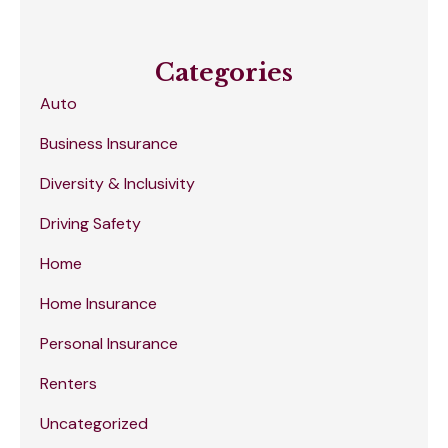
Categories
Auto
Business Insurance
Diversity & Inclusivity
Driving Safety
Home
Home Insurance
Personal Insurance
Renters
Uncategorized