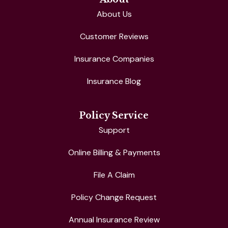
About Us
Customer Reviews
Insurance Companies
Insurance Blog
Policy Service
Support
Online Billing & Payments
File A Claim
Policy Change Request
Annual Insurance Review