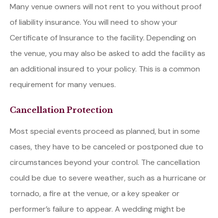
Many venue owners will not rent to you without proof
of liability insurance. You will need to show your
Certificate of Insurance to the facility. Depending on
the venue, you may also be asked to add the facility as
an additional insured to your policy. This is a common
requirement for many venues.
Cancellation Protection
Most special events proceed as planned, but in some
cases, they have to be canceled or postponed due to
circumstances beyond your control. The cancellation
could be due to severe weather, such as a hurricane or
tornado, a fire at the venue, or a key speaker or
performer’s failure to appear. A wedding might be