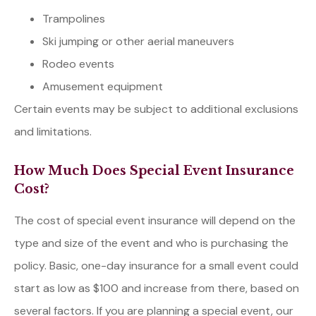
Trampolines
Ski jumping or other aerial maneuvers
Rodeo events
Amusement equipment
Certain events may be subject to additional exclusions
and limitations.
How Much Does Special Event Insurance
Cost?
The cost of special event insurance will depend on the
type and size of the event and who is purchasing the
policy. Basic, one-day insurance for a small event could
start as low as $100 and increase from there, based on
several factors. If you are planning a special event, our