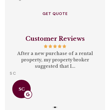
Opt
In
*
Customer Reviews
our
After a new purchase of a rental
ll
property, my property broker
q
suggested that I...
S C
Amb
SC