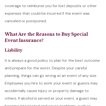
coverage to reimburse you for lost deposits or other
expenses that could be incurred if the event was
canceled or postponed.
What Are the Reasons to Buy Special
Event Insurance?
Liability
It is always a good policy to plan for the best outcome
and prepare for the worst. Despite your careful
planning, things can go wrong at an event of any size.
Employees you hire to work your event or guests may
accidentally cause injury or property damage to
others. If alcohol is served at your event, a guest may
become intoxicated and cause problems, such as