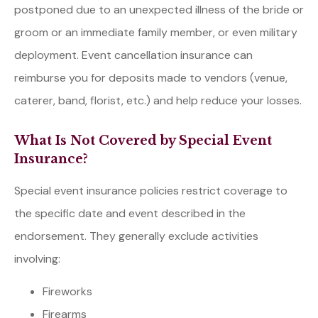
postponed due to an unexpected illness of the bride or
groom or an immediate family member, or even military
deployment. Event cancellation insurance can
reimburse you for deposits made to vendors (venue,
caterer, band, florist, etc.) and help reduce your losses.
What Is Not Covered by Special Event
Insurance?
Special event insurance policies restrict coverage to
the specific date and event described in the
endorsement. They generally exclude activities
involving:
Fireworks
Firearms