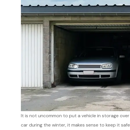
It is not uncommon to put a vehicle in storage over
car during the winter, it makes sense to keep it sa