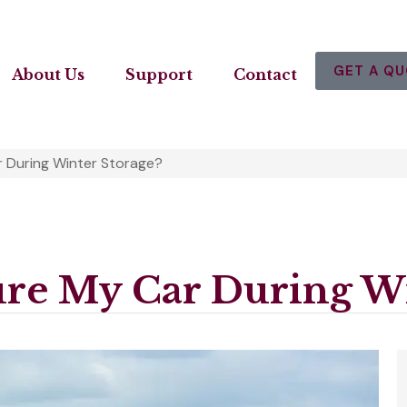
GET A Q
About Us
Support
Contact
r During Winter Storage?
ure My Car During Wi