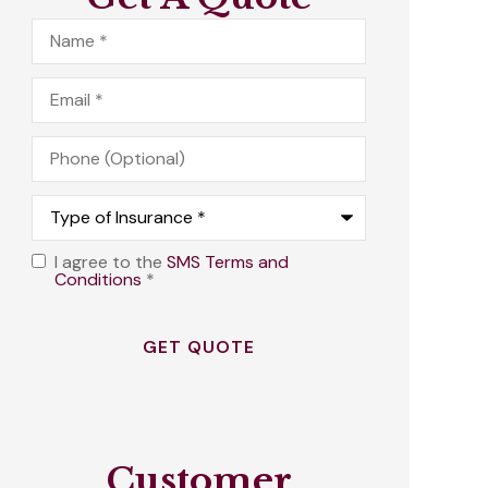
Name
*
Email
*
Phone
(Optional)
Type
of
Insurance
*
I agree to the
SMS Terms and
Opt
Conditions
*
In
*
Customer