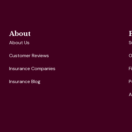
About
About Us
S
Customer Reviews
O
Insurance Companies
F
Insurance Blog
P
A