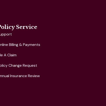
Policy Service
upport
nline Billing & Payments
ile A Claim
olicy Change Request
nnual Insurance Review