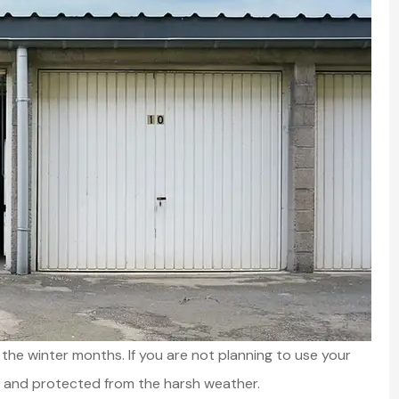
 the winter months. If you are not planning to use your
fe and protected from the harsh weather.