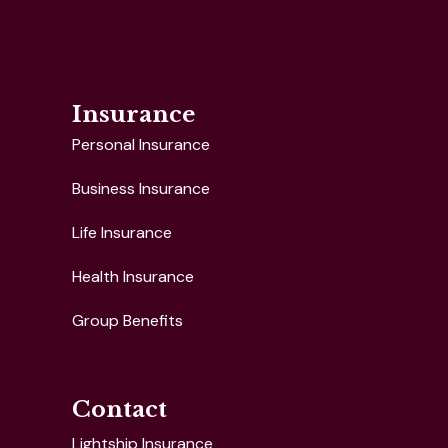
Insurance
Personal Insurance
Business Insurance
Life Insurance
Health Insurance
Group Benefits
Contact
Lightship Insurance