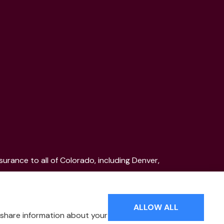
urance to all of Colorado, including Denver,
ood, Pueblo, Aspen, and the Mountain Communities.
ALLOW ALL
o share information about your