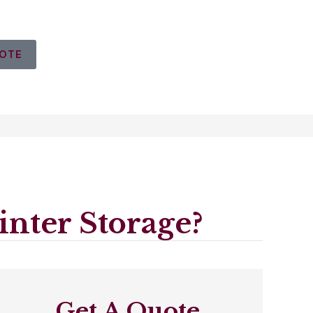
UOTE
nter Storage?
Get A Quote