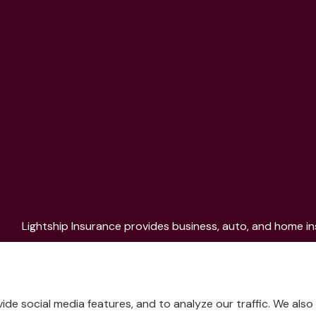
Lightship Insurance provides business, auto, and home ins
Aurora, Colorado Springs, Fort Collins, Littleton, Lakew
de social media features, and to analyze our traffic. We als