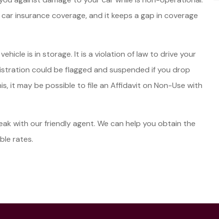
 car insurance coverage, and it keeps a gap in coverage
icle is in storage. It is a violation of law to drive your
egistration could be flagged and suspended if you drop
, it may be possible to file an Affidavit on Non-Use with
speak with our friendly agent. We can help you obtain the
ble rates.