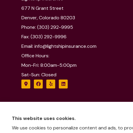
677 N Grant Street
Denver, Colorado 80203
Phone: (303) 292-9995
Fax: (303) 292-9996
Email: info@lightshipinsurance.com
Office Hours:
Mon-Fri: 8:00am-5:00pm
Sat-Sun: Closed
This website uses cookies.
We use cookies to personalize content and ads, to provi