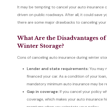
It may be tempting to cancel your auto insurance co
driven on public roadways. After all, it could save
there are some major drawbacks to canceling your in
I called Li
some policy
What Are the Disadvantages of
my employer
Winter Storage?
in to
Amber L
Cons of canceling auto insurance during winter sto
Lender and state requirements:
You may no
financed your car. As a condition of your loan,
mandatory minimum auto insurance may be requi
Gap in coverage:
If you cancel your policy wh
coverage, which makes your auto insurance hist
premiums when you reinstate your policy.