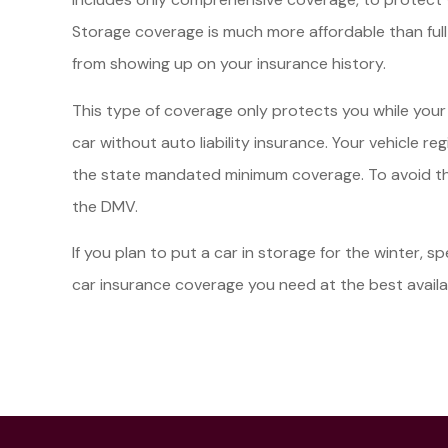
Storage coverage is much more affordable than full
from showing up on your insurance history.
This type of coverage only protects you while your veh
car without auto liability insurance. Your vehicle r
the state mandated minimum coverage. To avoid this
the DMV.
If you plan to put a car in storage for the winter, 
car insurance coverage you need at the best availa