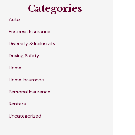
Categories
Auto
Business Insurance
Diversity & Inclusivity
Driving Safety
Home
Home Insurance
Personal Insurance
Renters
Uncategorized