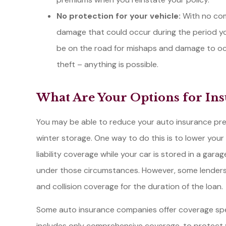
No protection for your vehicle:
With no com
damage that could occur during the period you
be on the road for mishaps and damage to occur.
theft – anything is possible.
What Are Your Options for Ins
You may be able to reduce your auto insurance pre
winter storage. One way to do this is to lower your 
liability coverage while your car is stored in a garage
under those circumstances. However, some lender
and collision coverage for the duration of the loan.
Some auto insurance companies offer coverage specif
includes only comprehensive coverage, to protect 