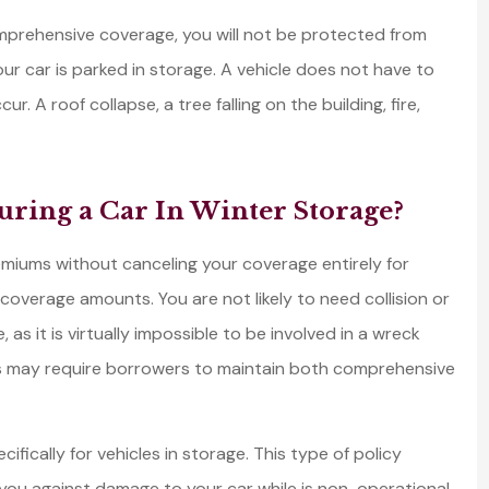
prehensive coverage, you will not be protected from
r car is parked in storage. A vehicle does not have to
 A roof collapse, a tree falling on the building, fire,
uring a Car In Winter Storage?
miums without canceling your coverage entirely for
coverage amounts. You are not likely to need collision or
, as it is virtually impossible to be involved in a wreck
s may require borrowers to maintain both comprehensive
ically for vehicles in storage. This type of policy
you against damage to your car while is non-operational.