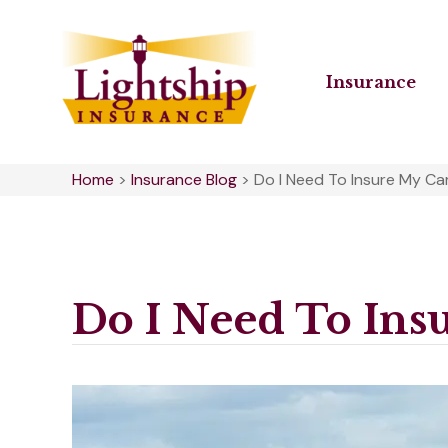
Insurance
Home
>
Insurance Blog
>
Do I Need To Insure My Ca
Do I Need To Ins