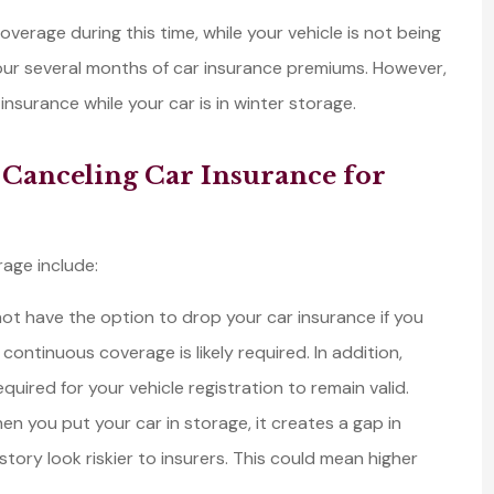
verage during this time, while your vehicle is not being
 your several months of car insurance premiums. However,
surance while your car is in winter storage.
ghtship for
We have been using
 quotes for
Lightship as our one-
 Canceling Car Insurance for
 and got put
stop insurance compa
uch...
for all of our...
Tom C
rage include:
t have the option to drop your car insurance if you
TC
 continuous coverage is likely required. In addition,
red for your vehicle registration to remain valid.
en you put your car in storage, it creates a gap in
ory look riskier to insurers. This could mean higher