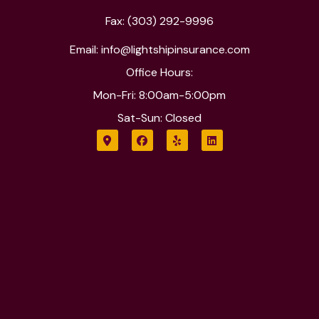
Fax: (303) 292-9996
Email: info@lightshipinsurance.com
Office Hours:
Mon-Fri: 8:00am-5:00pm
Sat-Sun: Closed