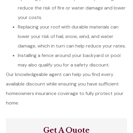
reduce the risk of fire or water damage and lower
your costs.
Replacing your roof with durable materials can
lower your risk of hail, snow, wind, and water
damage, which in turn can help reduce your rates.
Installing a fence around your backyard or pool
may also qualify you for a safety discount.
Our knowledgeable agent can help you find every
available discount while ensuring you have sufficient
homeowners insurance coverage to fully protect your
home.
Get A Quote