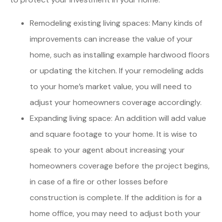
Remodeling existing living spaces: Many kinds of
improvements can increase the value of your
home, such as installing example hardwood floors
or updating the kitchen. If your remodeling adds
to your home’s market value, you will need to
adjust your homeowners coverage accordingly.
Expanding living space: An addition will add value
and square footage to your home. It is wise to
speak to your agent about increasing your
homeowners coverage before the project begins,
in case of a fire or other losses before
construction is complete. If the addition is for a
home office, you may need to adjust both your