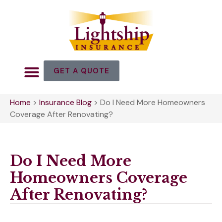
GET A QUOTE
Home
>
Insurance Blog
>
Do I Need More Homeowners
Coverage After Renovating?
Do I Need More
Homeowners Coverage
After Renovating?