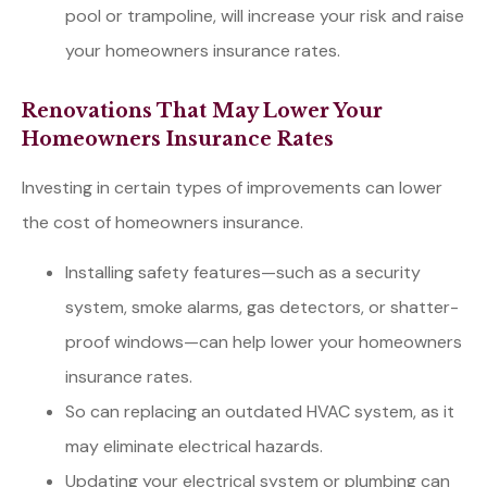
pool or trampoline, will increase your risk and raise
your homeowners insurance rates.
Renovations That May Lower Your
Homeowners Insurance Rates
Investing in certain types of improvements can lower
the cost of homeowners insurance.
Installing safety features—such as a security
system, smoke alarms, gas detectors, or shatter-
proof windows—can help lower your homeowners
insurance rates.
So can replacing an outdated HVAC system, as it
may eliminate electrical hazards.
Updating your electrical system or plumbing can