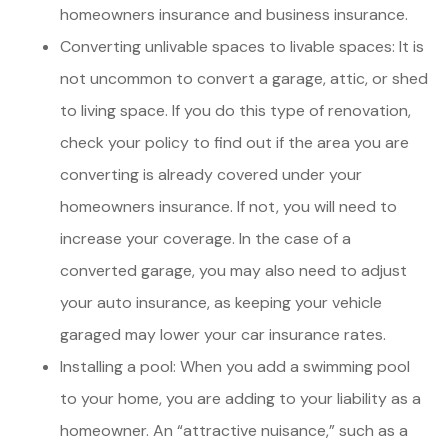
homeowners insurance and business insurance.
Converting unlivable spaces to livable spaces: It is
not uncommon to convert a garage, attic, or shed
to living space. If you do this type of renovation,
check your policy to find out if the area you are
converting is already covered under your
homeowners insurance. If not, you will need to
increase your coverage. In the case of a
converted garage, you may also need to adjust
your auto insurance, as keeping your vehicle
garaged may lower your car insurance rates.
Installing a pool: When you add a swimming pool
to your home, you are adding to your liability as a
homeowner. An “attractive nuisance,” such as a