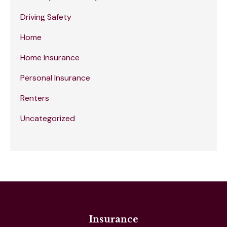
Driving Safety
Home
Home Insurance
Personal Insurance
Renters
Uncategorized
Insurance