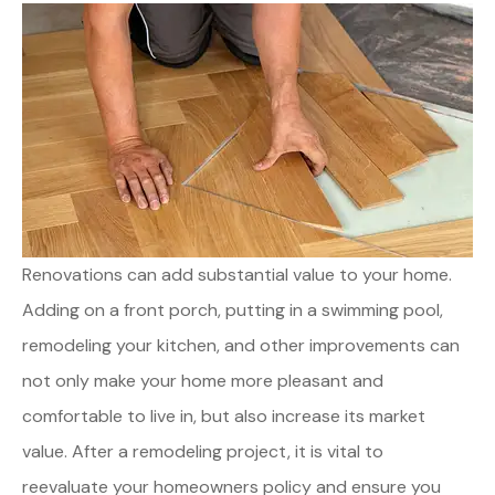
Renovations can add substantial value to your home.
Adding on a front porch, putting in a swimming pool,
remodeling your kitchen, and other improvements can
not only make your home more pleasant and
comfortable to live in, but also increase its market
value. After a remodeling project, it is vital to
reevaluate your homeowners policy and ensure you