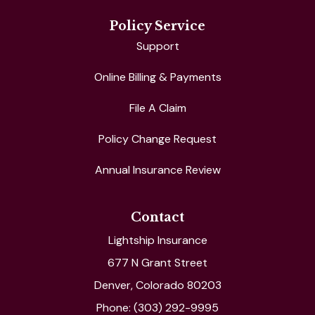
Policy Service
Support
Online Billing & Payments
File A Claim
Policy Change Request
Annual Insurance Review
Contact
Lightship Insurance
677 N Grant Street
Denver, Colorado 80203
Phone: (303) 292-9995