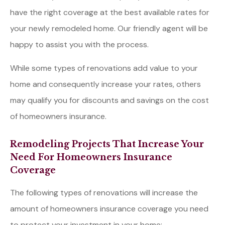
have the right coverage at the best available rates for
your newly remodeled home. Our friendly agent will be
happy to assist you with the process.
While some types of renovations add value to your
home and consequently increase your rates, others
may qualify you for discounts and savings on the cost
of homeowners insurance.
Remodeling Projects That Increase Your
Need For Homeowners Insurance
Coverage
The following types of renovations will increase the
amount of homeowners insurance coverage you need
to protect your investment in your home: