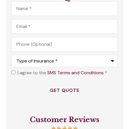
Name
*
Email
*
Phone
(Optional)
Type
of
Insurance
*
I agree to the
SMS Terms and Conditions
*
Opt
In
*
Customer Reviews