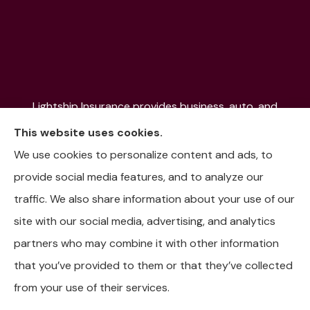
Lightship Insurance provides business, auto, and
home insurance to all of Colorado, including Denver,
This website uses cookies.
Aurora, Colorado Springs, Fort Collins, Littleton,
We use cookies to personalize content and ads, to
Lakewood, Pueblo, Aspen, and the Mountain
provide social media features, and to analyze our
Communities.
traffic. We also share information about your use of our
site with our social media, advertising, and analytics
partners who may combine it with other information
that you’ve provided to them or that they’ve collected
© Copyright 2026, Lightship Insurance
|
Privacy Statement
|
from your use of their services.
Accessibility Statement
|
Login