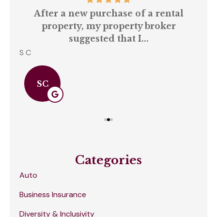
our
After a new purchase of a rental
ll
property, my property broker
q
suggested that I...
S C
Amb
SC
Categories
Auto
Business Insurance
Diversity & Inclusivity