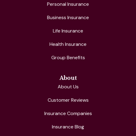
Personal Insurance
Business Insurance
Life Insurance
Health Insurance
Group Benefits
About
About Us
Customer Reviews
Insurance Companies
Insurance Blog