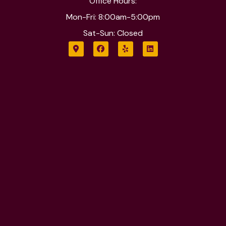
Office Hours:
Mon-Fri: 8:00am-5:00pm
Sat-Sun: Closed