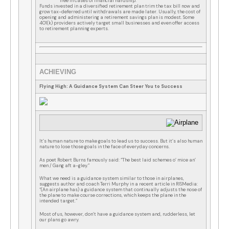
free in cases of financial hardship.
Funds invested in a diversified retirement plan trim the tax bill now and
grow tax-deferred until withdrawals are made later. Usually, the cost of
opening and administering a retirement savings plan is modest. Some
401(k) providers actively target small businesses and even offer access
to retirement planning experts.
ACHIEVING
Flying High: A Guidance System Can Steer You to Success
It’s human nature to make goals to lead us to success. But it’s also human
nature to lose those goals in the face of everyday concerns.
As poet Robert Burns famously said: “The best laid schemes o’ mice an’
men / Gang aft a-gley.”
What we need is a guidance system similar to those in airplanes,
suggests author and coach Terri Murphy in a recent article in RISMedia:
“(An airplane has) a guidance system that continually adjusts the nose of
the plane to make course corrections, which keeps the plane in the
intended target.”
Most of us, however, don’t have a guidance system and, rudderless, let
our plans go awry.