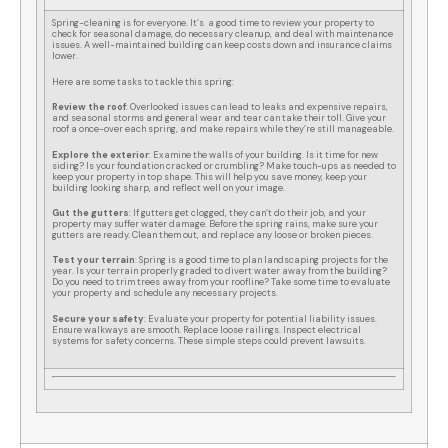
Spring-cleaning is for everyone. It’s a good time to review your property to
check for seasonal damage, do necessary cleanup, and deal with maintenance
issues. A well-maintained building can keep costs down and insurance claims
lower.
Here are some tasks to tackle this spring:
Review the roof
: Overlooked issues can lead to leaks and expensive repairs,
and seasonal storms and general wear and tear can take their toll. Give your
roof a once-over each spring, and make repairs while they’re still manageable.
Explore the exterior
: Examine the walls of your building. Is it time for new
siding? Is your foundation cracked or crumbling? Make touch-ups as needed to
keep your property in top shape. This will help you save money, keep your
building looking sharp, and reflect well on your image.
Gut the gutters
: If gutters get clogged, they can’t do their job, and your
property may suffer water damage. Before the spring rains, make sure your
gutters are ready. Clean them out, and replace any loose or broken pieces.
Test your terrain
: Spring is a good time to plan landscaping projects for the
year. Is your terrain properly graded to divert water away from the building?
Do you need to trim trees away from your roofline? Take some time to evaluate
your property and schedule any necessary projects.
Secure your safety
: Evaluate your property for potential liability issues.
Ensure walkways are smooth. Replace loose railings. Inspect electrical
systems for safety concerns. These simple steps could prevent lawsuits.