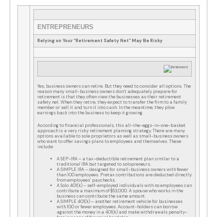
ENTREPRENEURS
Relying on Your “Retirement Safety Net” May Be Risky
Yes, business owners can retire. But they need to consider all options. The
reason many small-business owners don’t adequately prepare for
retirement is that they often view the businesses as their retirement
safety net. When they retire, they expect to transfer the firm to a family
member or sell it and turn it into cash. In the meantime, they plow
earnings back into the business to keep it growing.
According to financial professionals, this all-the-eggs-in-one-basket
approach is a very risky retirement planning strategy. There are many
options available to sole proprietors as well as small-business owners
who want to offer savings plans to employees and themselves. These
include:
A SEP-IRA – a tax-deductible retirement plan similar to a
traditional IRA but targeted to solopreneurs.
A SIMPLE IRA – designed for small-business owners with fewer
than 100 employees. Pretax contributions are deducted directly
from employees’ paychecks.
A Solo 401(k) – self-employed individuals with no employees can
contribute a maximum of $53,000. A spouse who works in the
business can contribute the same amount.
A SIMPLE 401(k) – another retirement vehicle for businesses
with 100 or fewer employees. Account-holders can borrow
against the money in a 401(k) and make withdrawals penalty-