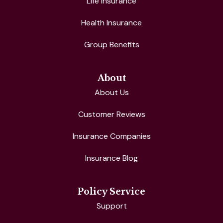
Life Insurance
Health Insurance
Group Benefits
About
About Us
Customer Reviews
Insurance Companies
Insurance Blog
Policy Service
Support