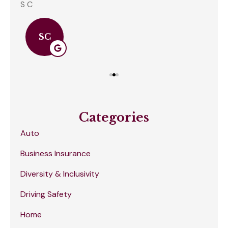
S C
Amb
SC
Categories
Auto
Business Insurance
Diversity & Inclusivity
Driving Safety
Home