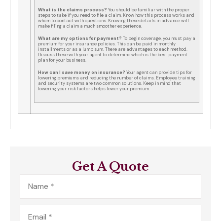
What is the claims process?
You should be familiar with the proper
steps to take if you need to file a claim. Know how this process works and
whom to contact with questions. Knowing these details in advance will
make filing a claim a much smoother experience.
What are my options for payment?
To begin coverage, you must pay a
premium for your insurance policies. This can be paid in monthly
installments or as a lump sum. There are advantages to each method.
Discuss these with your agent to determine which is the best payment
plan for your business.
How can I save money on insurance?
Your agent can provide tips for
lowering premiums and reducing the number of claims. Employee training
and security systems are two common solutions. Keep in mind that
lowering your risk factors helps lower your premium.
Get A Quote
Name
*
Email
*