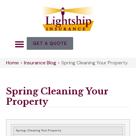
GET A QUOTE
Home
>
Insurance Blog
>
Spring Cleaning Your Property
Spring Cleaning Your
Property
Spring-Cleaning Your Property