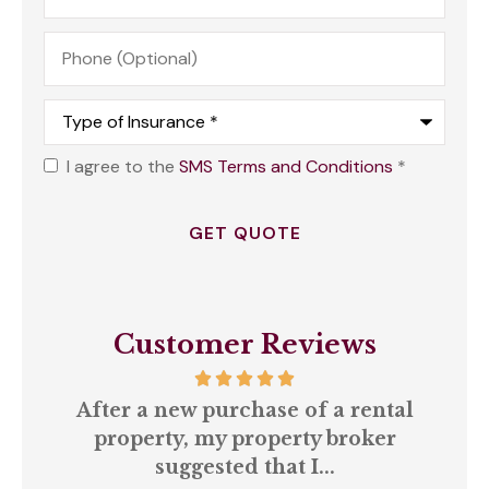
Phone
(Optional)
Type
of
Insurance
*
I agree to the
SMS Terms and Conditions
*
Opt
In
*
Customer Reviews
our
After a new purchase of a rental
ll
property, my property broker
q
suggested that I...