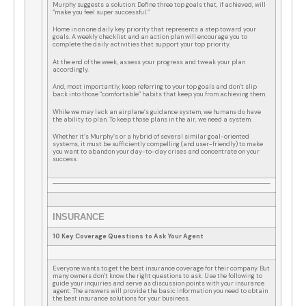
Murphy suggests a solution: Define three top goals that, if achieved, will
“make you feel super successful.”
Home in on one daily key priority that represents a step toward your
goals. A weekly checklist and an action plan will encourage you to
complete the daily activities that support your top priority.
At the end of the week, assess your progress and tweak your plan
accordingly.
And, most importantly, keep referring to your top goals and don’t slip
back into those “comfortable” habits that keep you from achieving them.
While we may lack an airplane’s guidance system, we humans do have
the ability to plan. To keep those plans in the air, we need a system.
Whether it’s Murphy’s or a hybrid of several similar goal-oriented
systems, it must be sufficiently compelling (and user-friendly) to make
you want to abandon your day-to-day crises and concentrate on your
success.
INSURANCE
10 Key Coverage Questions to Ask Your Agent
Everyone wants to get the best insurance coverage for their company. But
many owners don’t know the right questions to ask. Use the following to
guide your inquiries and serve as discussion points with your insurance
agent. The answers will provide the basic information you need to obtain
the best insurance solutions for your business.