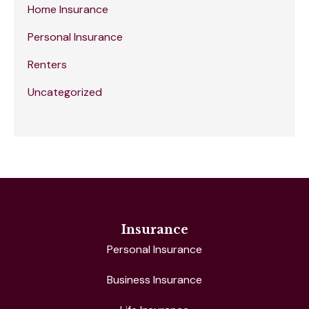
Home Insurance
Personal Insurance
Renters
Uncategorized
Insurance
Personal Insurance
Business Insurance