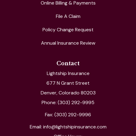
Online Billing & Payments
File A Claim
Policy Change Request
Annual Insurance Review
Contact
Lightship Insurance
677 N Grant Street
Denver, Colorado 80203
Phone: (303) 292-9995
Fax: (303) 292-9996
Email: info@lightshipinsurance.com