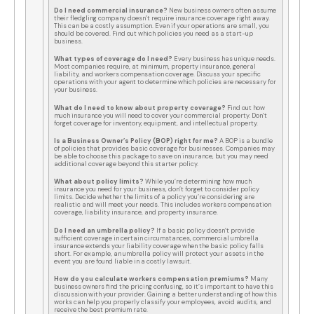
Do I need commercial insurance?
New business owners often assume
their fledgling company doesn’t require insurance coverage right away.
This can be a costly assumption. Even if your operations are small, you
should be covered. Find out which policies you need as a start-up
business.
What types of coverage do I need?
Every business has unique needs.
Most companies require, at minimum, property insurance, general
liability, and workers compensation coverage. Discuss your specific
operations with your agent to determine which policies are necessary for
your business.
What do I need to know about property coverage?
Find out how
much insurance you will need to cover your commercial property. Don’t
forget coverage for inventory, equipment, and intellectual property.
Is a Business Owner’s Policy (BOP) right for me?
A BOP is a bundle
of policies that provides basic coverage for businesses. Companies may
be able to choose this package to save on insurance, but you may need
additional coverage beyond this starter policy.
What about policy limits?
While you’re determining how much
insurance you need for your business, don’t forget to consider policy
limits. Decide whether the limits of a policy you’re considering are
realistic and will meet your needs. This includes workers compensation
coverage, liability insurance, and property insurance.
Do I need an umbrella policy?
If a basic policy doesn’t provide
sufficient coverage in certain circumstances, commercial umbrella
insurance extends your liability coverage when the basic policy falls
short. For example, an umbrella policy will protect your assets in the
event you are found liable in a costly lawsuit.
How do you calculate workers compensation premiums?
Many
business owners find the pricing confusing, so it’s important to have this
discussion with your provider. Gaining a better understanding of how this
works can help you properly classify your employees, avoid audits, and
receive the best premium rate.