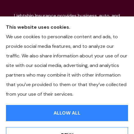
Lightship Insurance provides business, auto, and
home insurance to all of Colorado, including Denver,
This website uses cookies.
Aurora, Colorado Springs, Fort Collins, Littleton,
We use cookies to personalize content and ads, to
Lakewood, Pueblo, Aspen, and the Mountain
provide social media features, and to analyze our
Communities.
traffic. We also share information about your use of our
site with our social media, advertising, and analytics
partners who may combine it with other information
that you’ve provided to them or that they’ve collected
© Copyright 2026, Lightship Insurance
|
Privacy Statement
|
from your use of their services.
Accessibility Statement
|
Login
ALLOW ALL
Websites for Insurance