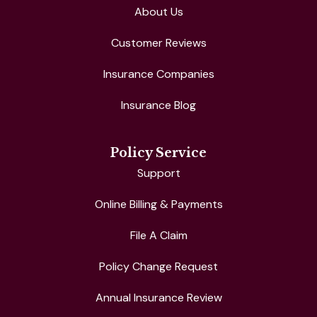
About Us
Customer Reviews
Insurance Companies
Insurance Blog
Policy Service
Support
Online Billing & Payments
File A Claim
Policy Change Request
Annual Insurance Review