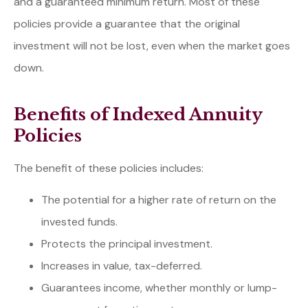
and a guaranteed minimum return. Most of these
policies provide a guarantee that the original
investment will not be lost, even when the market goes
down.
Benefits of Indexed Annuity
Policies
The benefit of these policies includes:
The potential for a higher rate of return on the
invested funds.
Protects the principal investment.
Increases in value, tax-deferred.
Guarantees income, whether monthly or lump-