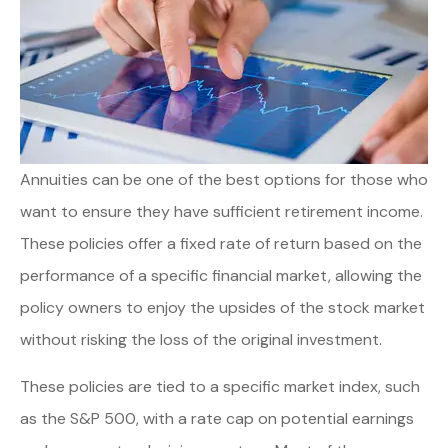
Annuities can be one of the best options for those who
want to ensure they have sufficient retirement income.
These policies offer a fixed rate of return based on the
performance of a specific financial market, allowing the
policy owners to enjoy the upsides of the stock market
without risking the loss of the original investment.
These policies are tied to a specific market index, such
as the S&P 500, with a rate cap on potential earnings