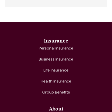
Insurance
Personal Insurance
Business Insurance
Life Insurance
Health Insurance
Group Benefits
About