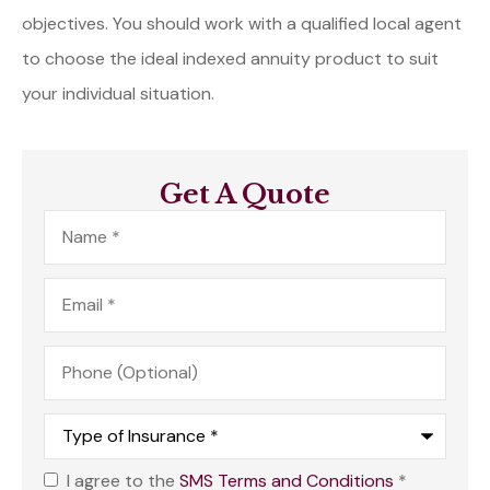
objectives. You should work with a qualified local agent
to choose the ideal indexed annuity product to suit
your individual situation.
Get A Quote
Name
*
Email
*
Phone
(Optional)
Type
of
Insurance
*
I agree to the
SMS Terms and Conditions
*
Opt