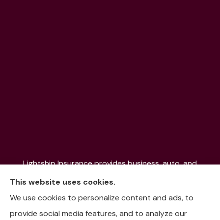
Lightship Insurance provides business, auto, and
home insurance to all of Colorado, including Denver,
This website uses cookies.
Aurora, Colorado Springs, Fort Collins, Littleton,
We use cookies to personalize content and ads, to
Lakewood, Pueblo, Aspen, and the Mountain
provide social media features, and to analyze our