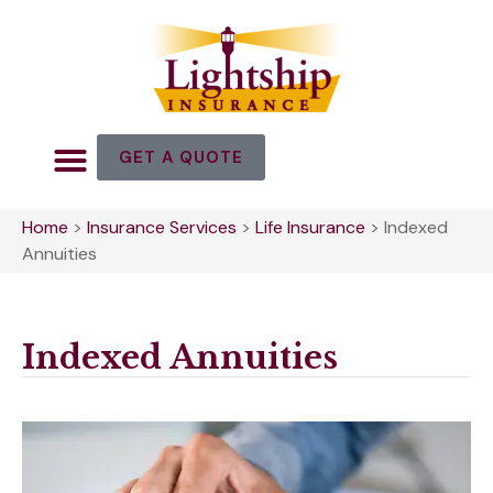
GET A QUOTE
Home
>
Insurance Services
>
Life Insurance
>
Indexed
Annuities
Indexed Annuities