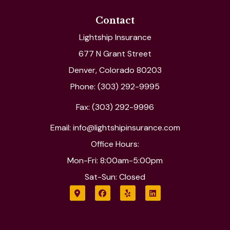
Contact
Lightship Insurance
677 N Grant Street
Denver, Colorado 80203
Phone: (303) 292-9995
Fax: (303) 292-9996
Email: info@lightshipinsurance.com
Office Hours:
Mon-Fri: 8:00am-5:00pm
Sat-Sun: Closed