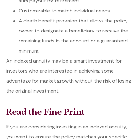
sum payout for retirement.
Customizable to match individual needs.
A death benefit provision that allows the policy
owner to designate a beneficiary to receive the
remaining funds in the account or a guaranteed
minimum.
An indexed annuity may be a smart investment for
investors who are interested in achieving some
advantage for market growth without the risk of losing
the original investment.
Read the Fine Print
If you are considering investing in an indexed annuity,
you want to ensure the policy matches your specific