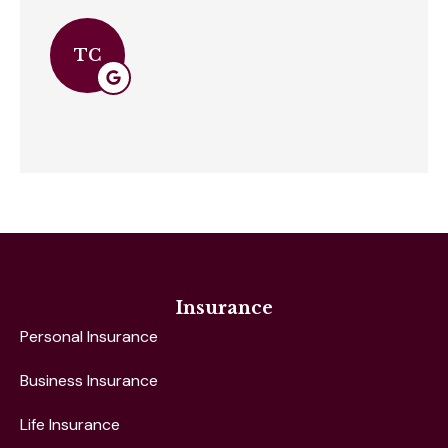
TC
Insurance
Personal Insurance
Business Insurance
Life Insurance