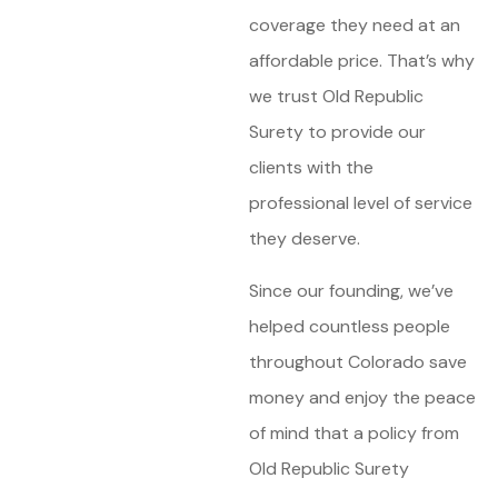
coverage they need at an
affordable price. That’s why
we trust Old Republic
Surety to provide our
clients with the
professional level of service
they deserve.
Since our founding, we’ve
helped countless people
throughout Colorado save
money and enjoy the peace
of mind that a policy from
Old Republic Surety