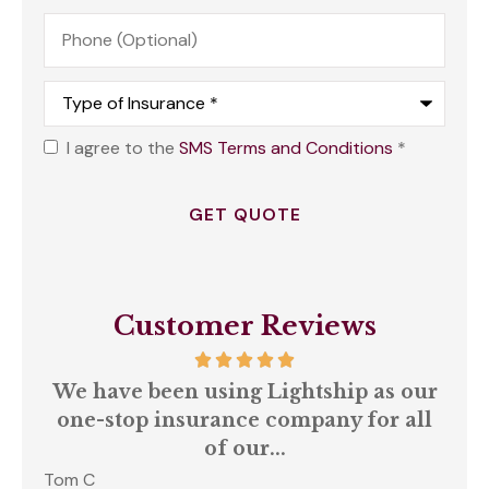
Phone
(Optional)
Type
of
Insurance
*
I agree to the
SMS Terms and Conditions
*
Opt
In
*
Customer Reviews
We have been using Lightship as our
A
one-stop insurance company for all
of our...
Tom C
S C