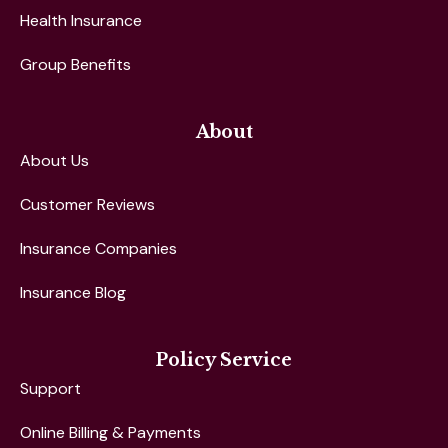
Health Insurance
Group Benefits
About
About Us
Customer Reviews
Insurance Companies
Insurance Blog
Policy Service
Support
Online Billing & Payments