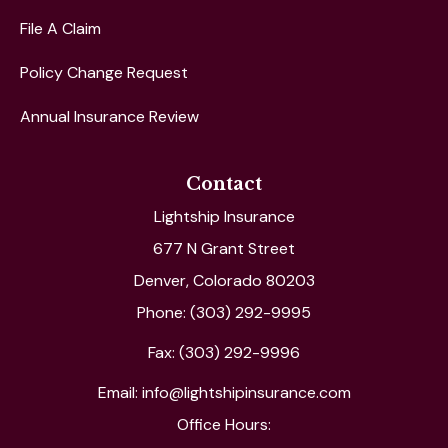
File A Claim
Policy Change Request
Annual Insurance Review
Contact
Lightship Insurance
677 N Grant Street
Denver, Colorado 80203
Phone: (303) 292-9995
Fax: (303) 292-9996
Email: info@lightshipinsurance.com
Office Hours: