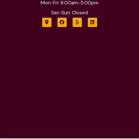
Mon-Fri: 8:00am-5:00pm
Sat-Sun: Closed