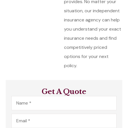
provides. No matter your
situation, our independent
insurance agency can help
you understand your exact
insurance needs and find
competitively priced
options for your next
policy.
Get A Quote
Name
*
Email
*