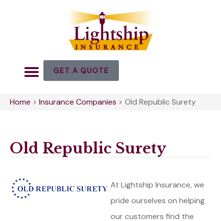
GET A QUOTE
Home
>
Insurance Companies
>
Old Republic Surety
Old Republic Surety
At Lightship Insurance, we
pride ourselves on helping
our customers find the