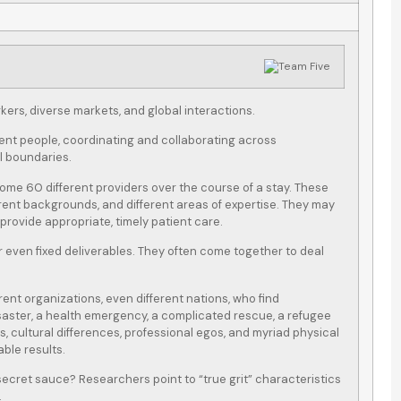
ers, diverse markets, and global interactions.
rent people, coordinating and collaborating across
al boundaries.
some 60 different providers over the course of a stay. These
erent backgrounds, and different areas of expertise. They may
rovide appropriate, timely patient care.
 even fixed deliverables. They often come together to deal
rent organizations, even different nations, who find
isaster, a health emergency, a complicated rescue, a refugee
s, cultural differences, professional egos, and myriad physical
ble results.
ecret sauce? Researchers point to “true grit” characteristics
.