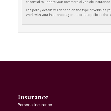
essential to update your commercial vehicle insurance
The policy details will depend on the type of vehicles y
Work with your insurance agent to create policies that 
Insurance
Personal Insurance