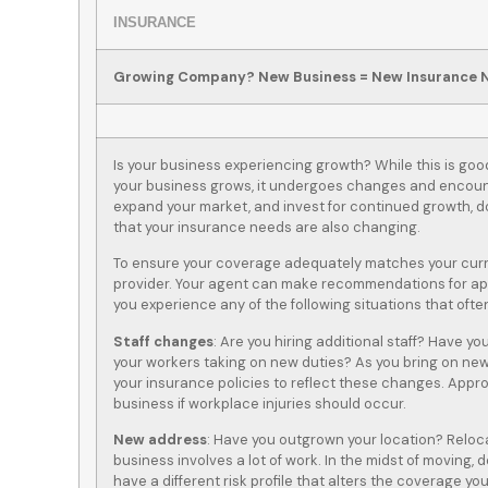
INSURANCE
Growing Company? New Business = New Insurance 
Is your business experiencing growth? While this is goo
your business grows, it undergoes changes and encount
expand your market, and invest for continued growth, don
that your insurance needs are also changing.
To ensure your coverage adequately matches your curre
provider. Your agent can make recommendations for appr
you experience any of the following situations that of
Staff changes
: Are you hiring additional staff? Have yo
your workers taking on new duties? As you bring on new
your insurance policies to reflect these changes. Appr
business if workplace injuries should occur.
New address
: Have you outgrown your location? Relo
business involves a lot of work. In the midst of moving,
have a different risk profile that alters the coverage yo