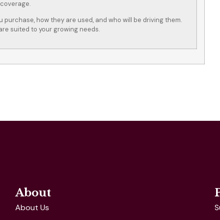
 coverage.
ou purchase, how they are used, and who will be driving them.
are suited to your growing needs.
About
About Us
S