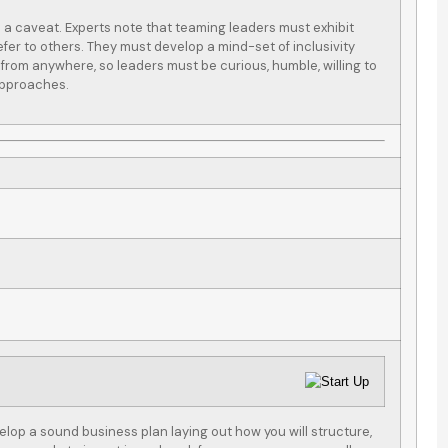
is a caveat. Experts note that teaming leaders must exhibit
efer to others. They must develop a mind-set of inclusivity
from anywhere, so leaders must be curious, humble, willing to
 approaches.
een using
After a new purchase of
as our one-
rental property, my
nce company
property broker
of our...
suggested that I...
S C
SC
velop a sound business plan laying out how you will structure,