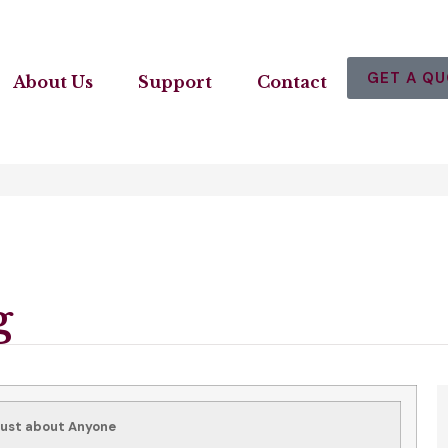
GET A Q
About Us
Support
Contact
g
Just about Anyone