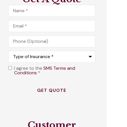
Name
*
Email
*
Phone
(Optional)
Type
of
Insurance
*
I agree to the
SMS Terms and
Opt
Conditions
*
In
*
Customer