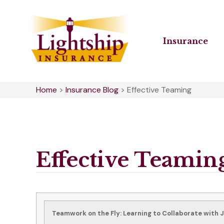
Insurance
Home
>
Insurance Blog
>
Effective Teaming
Effective Teamin
Teamwork on the Fly: Learning to Collaborate with 