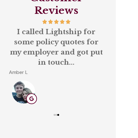
Reviews
 a
I called Lightship for
We ha
some policy quotes for
Lights
my employer and got put
stop in
in touch...
for
Amber L
Tom C
TC