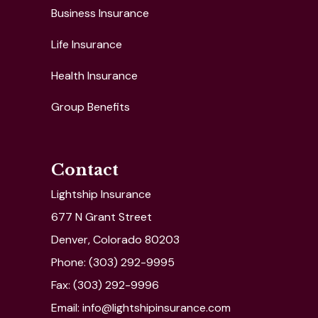
Business Insurance
Life Insurance
Health Insurance
Group Benefits
Contact
Lightship Insurance
677 N Grant Street
Denver, Colorado 80203
Phone: (303) 292-9995
Fax: (303) 292-9996
Email: info@lightshipinsurance.com