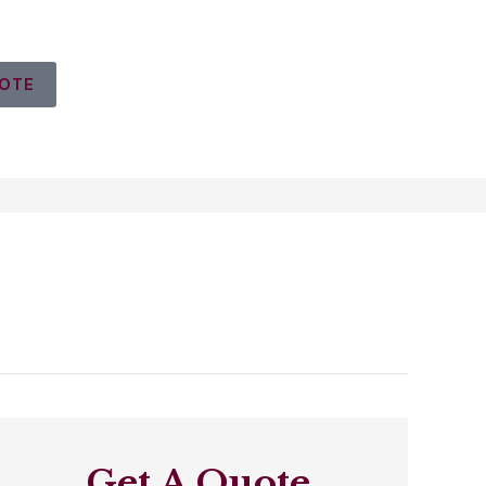
UOTE
Get A Quote