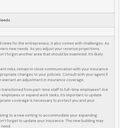
Needs
d news for the entrepreneur, it also comes with challenges. As
ers new needs. As you adjust your revenue projections,
’t forget another area that should be examined. It’s likely
nt risks, remain in close communication with your insurance
opriate changes to your policies. Consult with your agent if
ten warrant an adjustment in insurance coverage:
u transitioned from part-time staff to full-time employees? Are
 employees or expand work tasks, it’s important to update
opriate coverage is necessary to protect you and your
cating to a new setting to accommodate your expanding
 don’t forget to update your insurance. The new building may
u need.