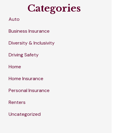
Categories
Auto
Business Insurance
Diversity & Inclusivity
Driving Safety
Home
Home Insurance
Personal Insurance
Renters
Uncategorized