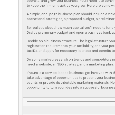
operate, and grow your business. You’ll need it to convi
to keep the firm on track as you grow. Here are some win
A simple, one-page business plan should include a visi
operational strategies, a proposed budget, a preliminar
Be realistic about how much capital you’ll need to fund
Draft a preliminary budget and open a business bank a
Decide on a business structure. The legal structure you
registration requirements, your tax liability, and your pe
tax IDs, and apply for necessary licenses and permits t
Do some market research on trends and competitors in
need a website, an SEO strategy, and a marketing plan.
If yours is a service-based business, get involved wit
take advantage of opportunities to present your busine
events, or provide distributable marketing materials. N
opportunity to turn your idea into a successful business