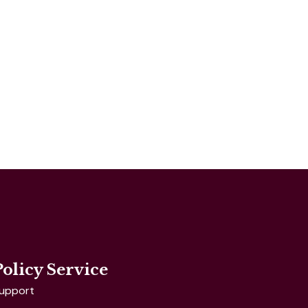
Policy Service
upport