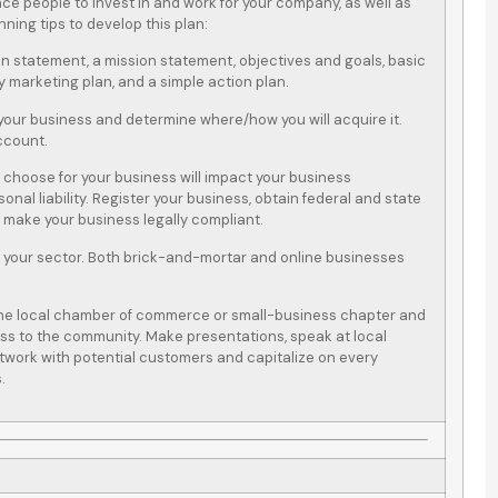
nce people to invest in and work for your company, as well as
ning tips to develop this plan:
on statement, a mission statement, objectives and goals, basic
y marketing plan, and a simple action plan.
 your business and determine where/how you will acquire it.
ccount.
 choose for your business will impact your business
rsonal liability. Register your business, obtain federal and state
o make your business legally compliant.
 your sector. Both brick-and-mortar and online businesses
h the local chamber of commerce or small-business chapter and
ss to the community. Make presentations, speak at local
etwork with potential customers and capitalize on every
.