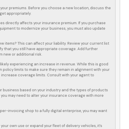
 your premiums. Before you choose a new location, discuss the
get appropriately.
es directly affects your insurance premium. If you purchase
uipment to modernize your business, you must also update
w items? This can affect your liability. Review your current list
fy that you still have appropriate coverage. Add further
m new or additional risk.
e likely experiencing an increase in revenue. While this is good
n policy limits to make sure they remain in alignment with your
 increase coverage limits. Consult with your agent to
ur business based on your industry and the types of products
s, you may need to alter your insurance coverage with more
r-invoicing shop to a fully digital enterprise, you may want
our own use or expand your fleet of delivery vehicles, it’s