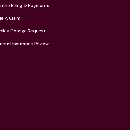
nline Billing & Payments
ile A Claim
olicy Change Request
nnual Insurance Review