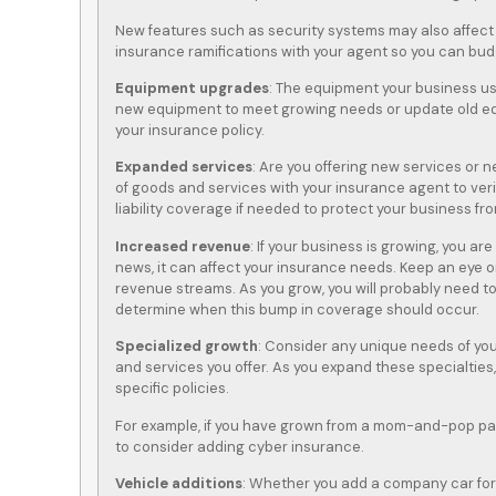
New features such as security systems may also affect
insurance ramifications with your agent so you can bud
Equipment upgrades
: The equipment your business us
new equipment to meet growing needs or update old eq
your insurance policy.
Expanded services
: Are you offering new services or ne
of goods and services with your insurance agent to veri
liability coverage if needed to protect your business fro
Increased revenue
: If your business is growing, you ar
news, it can affect your insurance needs. Keep an eye o
revenue streams. As you grow, you will probably need to
determine when this bump in coverage should occur.
Specialized growth
: Consider any unique needs of yo
and services you offer. As you expand these specialtie
specific policies.
For example, if you have grown from a mom-and-pop pape
to consider adding cyber insurance.
Vehicle additions
: Whether you add a company car for y