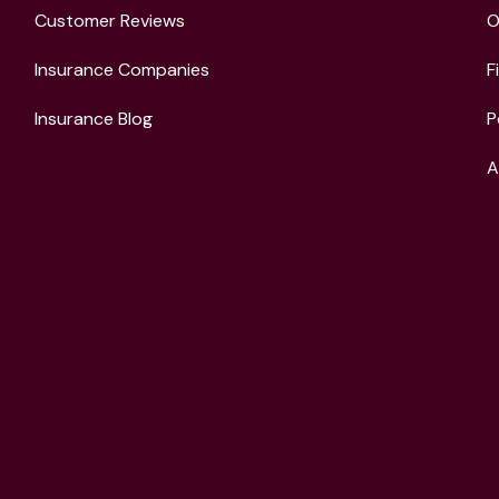
Customer Reviews
O
Insurance Companies
F
Insurance Blog
P
A