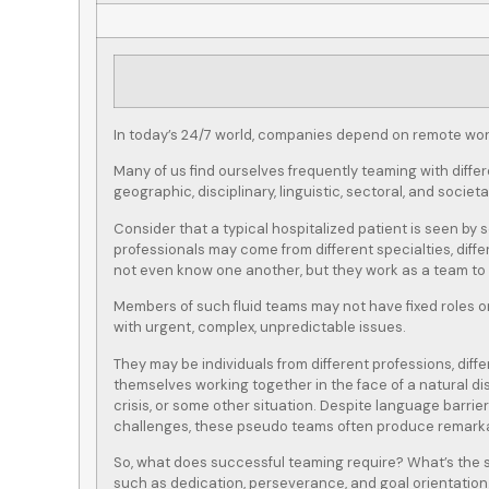
In today’s 24/7 world, companies depend on remote work
Many of us find ourselves frequently teaming with diffe
geographic, disciplinary, linguistic, sectoral, and societ
Consider that a typical hospitalized patient is seen by 
professionals may come from different specialties, diff
not even know one another, but they work as a team to p
Members of such fluid teams may not have fixed roles or
with urgent, complex, unpredictable issues.
They may be individuals from different professions, diffe
themselves working together in the face of a natural d
crisis, or some other situation. Despite language barrier
challenges, these pseudo teams often produce remarka
So, what does successful teaming require? What’s the s
such as dedication, perseverance, and goal orientation