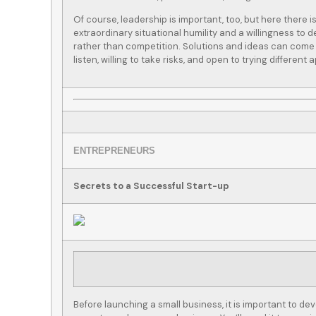
Of course, leadership is important, too, but here there 
extraordinary situational humility and a willingness to d
rather than competition. Solutions and ideas can come 
listen, willing to take risks, and open to trying different
I called Lightship for
We have b
some policy quotes for
Lightship 
y employer and got put
stop insura
in touch...
for all 
ENTREPRENEURS
ber L
Tom C
Secrets to a Successful Start-up
TC
Before launching a small business, it is important to de