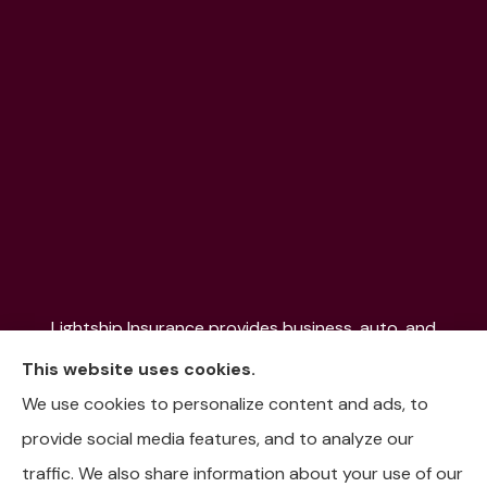
Lightship Insurance provides business, auto, and
home insurance to all of Colorado, including Denver,
This website uses cookies.
Aurora, Colorado Springs, Fort Collins, Littleton,
We use cookies to personalize content and ads, to
Lakewood, Pueblo, Aspen, and the Mountain
provide social media features, and to analyze our
Communities.
traffic. We also share information about your use of our