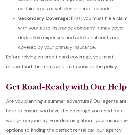
certain types of vehicles or rental periods.
Secondary Coverage:
First, you must file a claim
with your auto insurance company. It may cover
deductible expenses and additional costs not
covered by your primary insurance.
Before relying on credit card coverage, you must
understand the terms and limitations of the policy.
Get Road-Ready with Our Help
Are you planning a summer adventure? Our agents are
here to ensure you have the coverage you need for a
worry-free journey. From learning about your insurance
options to finding the perfect rental car, our agency