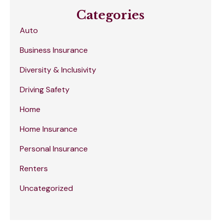
Categories
Auto
Business Insurance
Diversity & Inclusivity
Driving Safety
Home
Home Insurance
Personal Insurance
Renters
Uncategorized