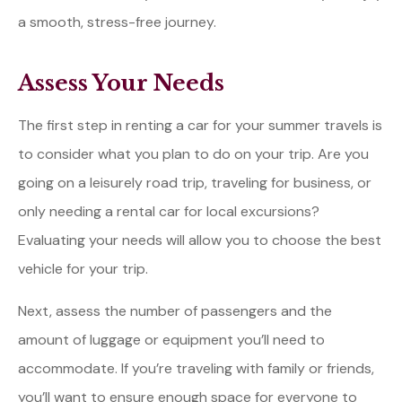
a smooth, stress-free journey.
Assess Your Needs
The first step in renting a car for your summer travels is
to consider what you plan to do on your trip. Are you
going on a leisurely road trip, traveling for business, or
only needing a rental car for local excursions?
Evaluating your needs will allow you to choose the best
vehicle for your trip.
Next, assess the number of passengers and the
amount of luggage or equipment you’ll need to
accommodate. If you’re traveling with family or friends,
you’ll want to ensure enough space for everyone to