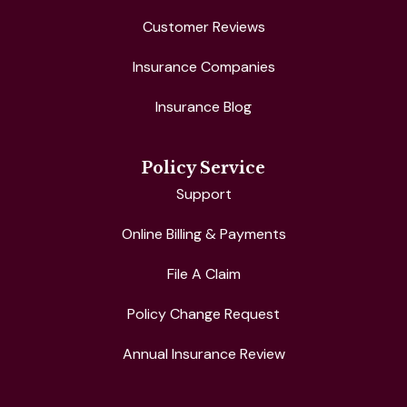
Customer Reviews
Insurance Companies
Insurance Blog
Policy Service
Support
Online Billing & Payments
File A Claim
Policy Change Request
Annual Insurance Review