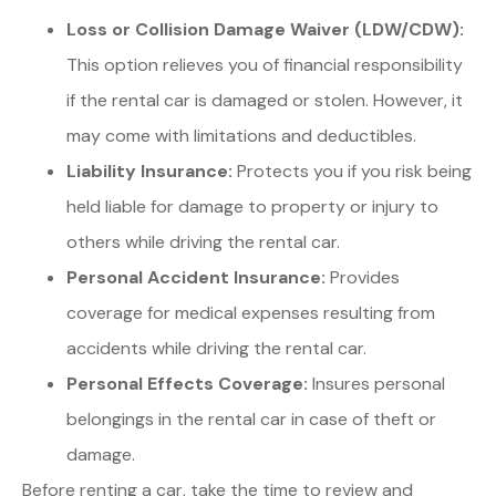
Loss or Collision Damage Waiver (LDW/CDW):
This option relieves you of financial responsibility
if the rental car is damaged or stolen. However, it
may come with limitations and deductibles.
Liability Insurance:
Protects you if you risk being
held liable for damage to property or injury to
others while driving the rental car.
Personal Accident Insurance:
Provides
coverage for medical expenses resulting from
accidents while driving the rental car.
Personal Effects Coverage:
Insures personal
belongings in the rental car in case of theft or
damage.
Before renting a car, take the time to review and