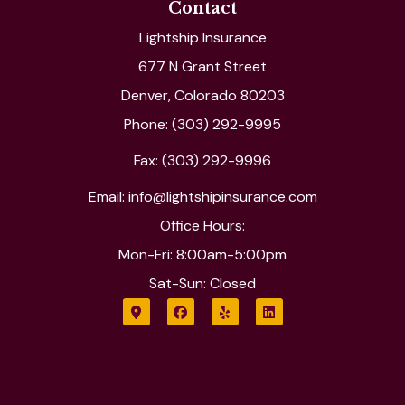
Contact
Lightship Insurance
677 N Grant Street
Denver, Colorado 80203
Phone: (303) 292-9995
Fax: (303) 292-9996
Email: info@lightshipinsurance.com
Office Hours:
Mon-Fri: 8:00am-5:00pm
Sat-Sun: Closed