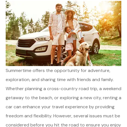
Summertime offers the opportunity for adventure,
exploration, and sharing time with friends and family.
Whether planning a cross-country road trip, a weekend
getaway to the beach, or exploring a new city, renting a
car can enhance your travel experience by providing
freedom and flexibility. However, several issues must be
considered before you hit the road to ensure you enjoy