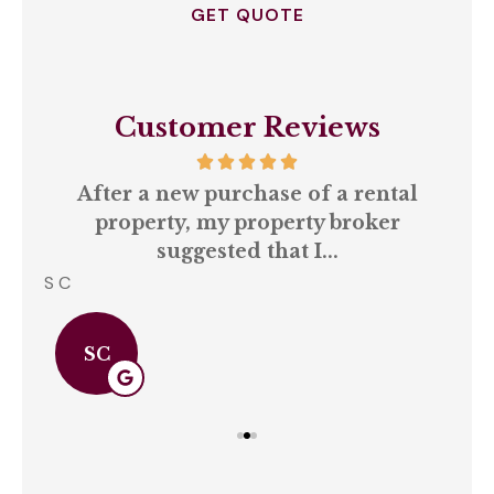
Customer Reviews
our
After a new purchase of a rental
ll
property, my property broker
q
suggested that I...
S C
Amb
SC