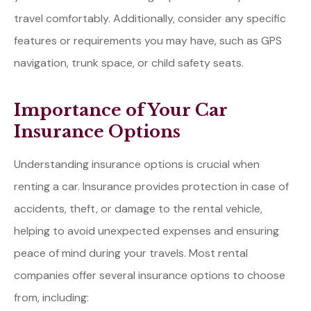
travel comfortably. Additionally, consider any specific
features or requirements you may have, such as GPS
navigation, trunk space, or child safety seats.
Importance of Your Car
Insurance Options
Understanding insurance options is crucial when
renting a car. Insurance provides protection in case of
accidents, theft, or damage to the rental vehicle,
helping to avoid unexpected expenses and ensuring
peace of mind during your travels. Most rental
companies offer several insurance options to choose
from, including: