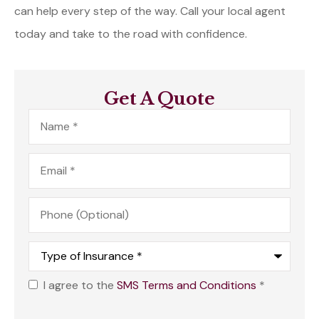
can help every step of the way. Call your local agent
today and take to the road with confidence.
Get A Quote
Name
*
Email
*
Phone
(Optional)
Type
of
Insurance
*
I agree to the
SMS Terms and Conditions
*
Opt
In
*