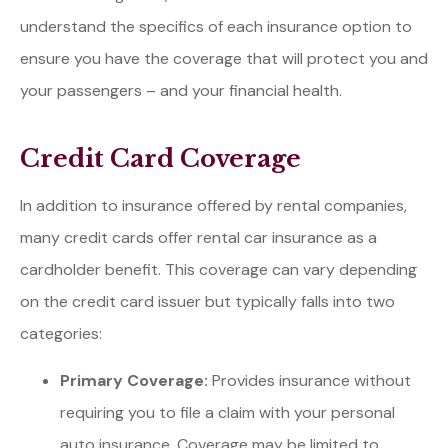
understand the specifics of each insurance option to
ensure you have the coverage that will protect you and
your passengers – and your financial health.
Credit Card Coverage
In addition to insurance offered by rental companies,
many credit cards offer rental car insurance as a
cardholder benefit. This coverage can vary depending
on the credit card issuer but typically falls into two
categories:
Primary Coverage:
Provides insurance without
requiring you to file a claim with your personal
auto insurance. Coverage may be limited to