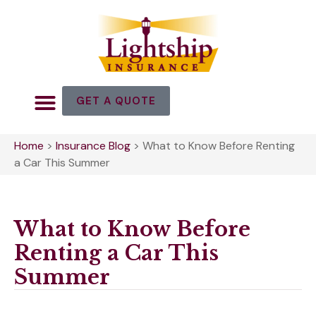
GET A QUOTE
Home
>
Insurance Blog
>
What to Know Before Renting
a Car This Summer
What to Know Before
Renting a Car This
Summer