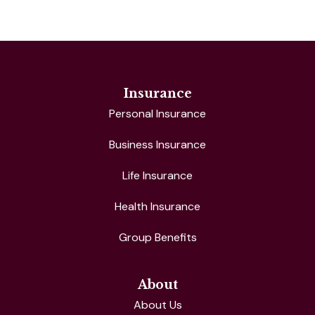
Insurance
Personal Insurance
Business Insurance
Life Insurance
Health Insurance
Group Benefits
About
About Us