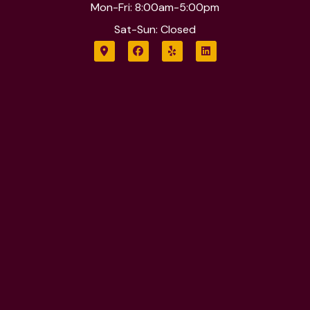
Mon-Fri: 8:00am-5:00pm
Sat-Sun: Closed