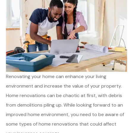
Renovating your home can enhance your living
environment and increase the value of your property.
Home renovations can be chaotic at first, with debris
from demolitions piling up. While looking forward to an
improved home environment, you need to be aware of
some types of home renovations that could affect