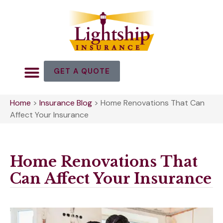
GET A QUOTE
Home
>
Insurance Blog
>
Home Renovations That Can
Affect Your Insurance
Home Renovations That
Can Affect Your Insurance