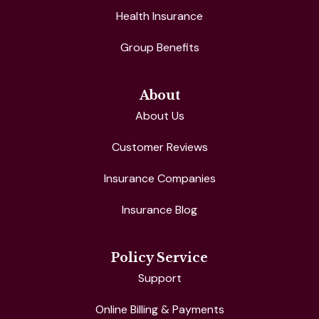
Health Insurance
Group Benefits
About
About Us
Customer Reviews
Insurance Companies
Insurance Blog
Policy Service
Support
Online Billing & Payments