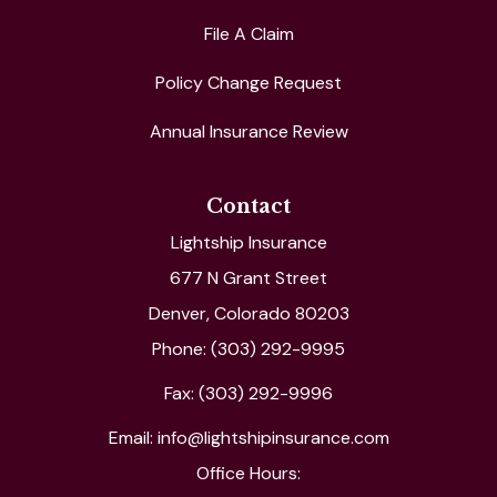
File A Claim
Policy Change Request
Annual Insurance Review
Contact
Lightship Insurance
677 N Grant Street
Denver, Colorado 80203
Phone: (303) 292-9995
Fax: (303) 292-9996
Email: info@lightshipinsurance.com
Office Hours: