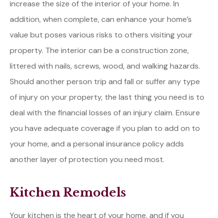
increase the size of the interior of your home. In
addition, when complete, can enhance your home’s
value but poses various risks to others visiting your
property. The interior can be a construction zone,
littered with nails, screws, wood, and walking hazards.
Should another person trip and fall or suffer any type
of injury on your property, the last thing you need is to
deal with the financial losses of an injury claim. Ensure
you have adequate coverage if you plan to add on to
your home, and a personal insurance policy adds
another layer of protection you need most.
Kitchen Remodels
Your kitchen is the heart of your home, and if you