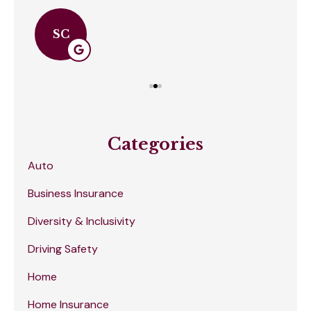
SC
Categories
Auto
Business Insurance
Diversity & Inclusivity
Driving Safety
Home
Home Insurance