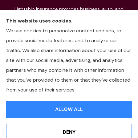
Lightship Insurance provides business, auto, and
home insurance to all of Colorado, including Denver,
This website uses cookies.
Aurora, Colorado Springs, Fort Collins, Littleton,
We use cookies to personalize content and ads, to
Lakewood, Pueblo, Aspen, and the Mountain
provide social media features, and to analyze our
Communities.
traffic. We also share information about your use of our
site with our social media, advertising, and analytics
partners who may combine it with other information
that you’ve provided to them or that they’ve collected
© Copyright 2026, Lightship Insurance
|
Privacy Statement
|
from your use of their services.
Accessibility Statement
|
Login
ALLOW ALL
Websites for Insurance
DENY