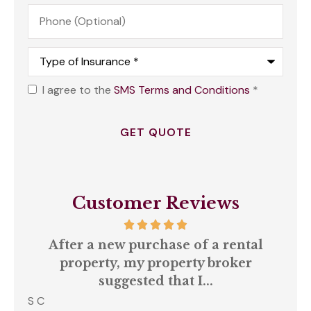
Phone
(Optional)
Type
of
Insurance
*
I agree to the
SMS Terms and Conditions
*
Opt
In
*
Customer Reviews
our
After a new purchase of a rental
ll
property, my property broker
q
suggested that I...
S C
Amb