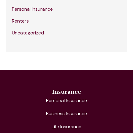
Personal Insurance
Renters
Uncategorized
Insurance
Personal Insurance
Business Insurance
Life Insurance