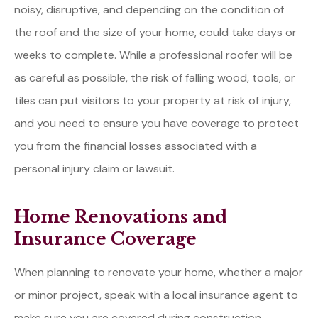
noisy, disruptive, and depending on the condition of
the roof and the size of your home, could take days or
weeks to complete. While a professional roofer will be
as careful as possible, the risk of falling wood, tools, or
tiles can put visitors to your property at risk of injury,
and you need to ensure you have coverage to protect
you from the financial losses associated with a
personal injury claim or lawsuit.
Home Renovations and
Insurance Coverage
When planning to renovate your home, whether a major
or minor project, speak with a local insurance agent to
make sure you are covered during construction.