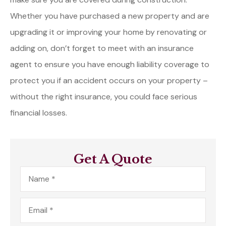
Whether you have purchased a new property and are
upgrading it or improving your home by renovating or
adding on, don’t forget to meet with an insurance
agent to ensure you have enough liability coverage to
protect you if an accident occurs on your property –
without the right insurance, you could face serious
financial losses.
Get A Quote
Name
*
Email
*