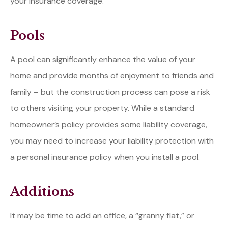
your insurance coverage.
Pools
A pool can significantly enhance the value of your
home and provide months of enjoyment to friends and
family – but the construction process can pose a risk
to others visiting your property. While a standard
homeowner’s policy provides some liability coverage,
you may need to increase your liability protection with
a personal insurance policy when you install a pool.
Additions
It may be time to add an office, a “granny flat,” or