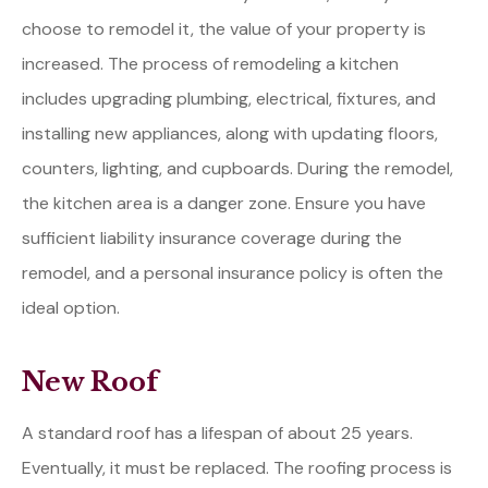
choose to remodel it, the value of your property is
increased. The process of remodeling a kitchen
includes upgrading plumbing, electrical, fixtures, and
installing new appliances, along with updating floors,
counters, lighting, and cupboards. During the remodel,
the kitchen area is a danger zone. Ensure you have
sufficient liability insurance coverage during the
remodel, and a personal insurance policy is often the
ideal option.
New Roof
A standard roof has a lifespan of about 25 years.
Eventually, it must be replaced. The roofing process is