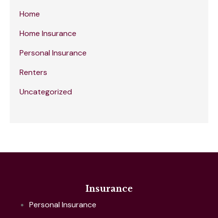
Home
Home Insurance
Personal Insurance
Renters
Uncategorized
Insurance
Personal Insurance