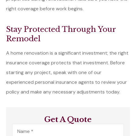
right coverage before work begins.
Stay Protected Through Your
Remodel
A home renovation is a significant investment; the right
insurance coverage protects that investment. Before
starting any project, speak with one of our
experienced personal insurance agents to review your
policy and make any necessary adjustments today.
Get A Quote
Name
*