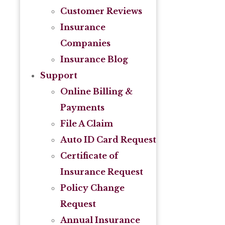
Customer Reviews
Insurance
Companies
Insurance Blog
Support
Online Billing &
Payments
File A Claim
Auto ID Card Request
Certificate of
Insurance Request
Policy Change
Request
Annual Insurance