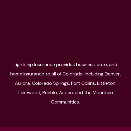
Lightship Insurance provides business, auto, and
home insurance to all of Colorado, including Denver,
Aurora, Colorado Springs, Fort Collins, Littleton,
Lakewood, Pueblo, Aspen, and the Mountain
Communities.