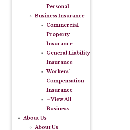
Personal
Business Insurance
Commercial
Property
Insurance
General Liability
Insurance
Workers’
Compensation
Insurance
– View All
Business
About Us
About Us