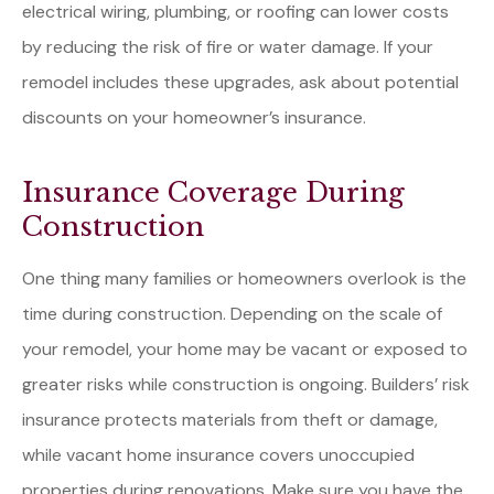
electrical wiring, plumbing, or roofing can lower costs
by reducing the risk of fire or water damage. If your
remodel includes these upgrades, ask about potential
discounts on your homeowner’s insurance.
Insurance Coverage During
Construction
One thing many families or homeowners overlook is the
time during construction. Depending on the scale of
your remodel, your home may be vacant or exposed to
greater risks while construction is ongoing. Builders’ risk
insurance protects materials from theft or damage,
while vacant home insurance covers unoccupied
properties during renovations. Make sure you have the