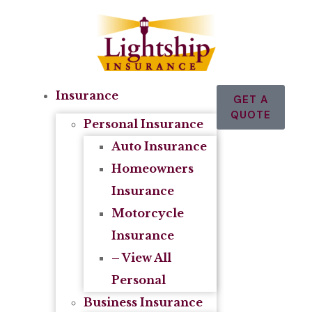
Insurance
GET A
QUOTE
Personal Insurance
Auto Insurance
Homeowners
Insurance
Motorcycle
Insurance
– View All
Personal
Business Insurance