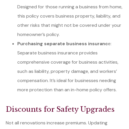
Designed for those running a business from home,
this policy covers business property, liability, and
other risks that might not be covered under your
homeowner’s policy.
Purchasing separate business insuranc
e:
Separate business insurance provides
comprehensive coverage for business activities,
such as liability, property damage, and workers’
compensation. It’s ideal for businesses needing
more protection than an in-home policy offers.
Discounts for Safety Upgrades
Not all renovations increase premiums. Updating