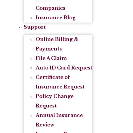
Companies
Insurance Blog
Support
Online Billing &
Payments
File A Claim
Auto ID Card Request
Certificate of
Insurance Request
Policy Change
Request
Annual Insurance
Review