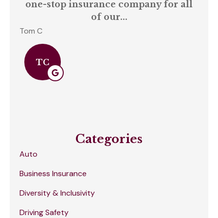
one-stop insurance company for all
of our...
Tom C
S C
TC
Categories
Auto
Business Insurance
Diversity & Inclusivity
Driving Safety