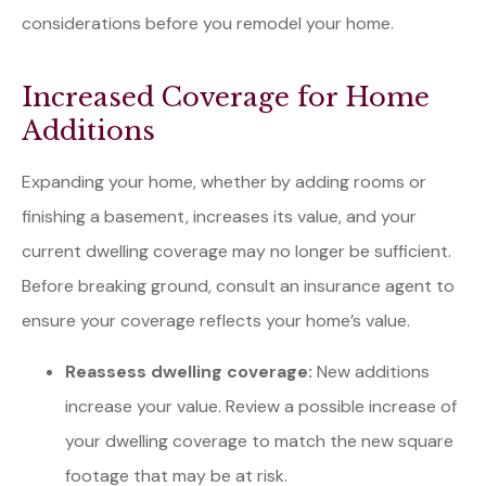
considerations before you remodel your home.
Increased Coverage for Home
Additions
Expanding your home, whether by adding rooms or
finishing a basement, increases its value, and your
current dwelling coverage may no longer be sufficient.
Before breaking ground, consult an insurance agent to
ensure your coverage reflects your home’s value.
Reassess dwelling coverage:
New additions
increase your value. Review a possible increase of
your dwelling coverage to match the new square
footage that may be at risk.