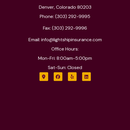
Denver, Colorado 80203
Phone: (303) 292-9995
Fax: (303) 292-9996
Email: info@lightshipinsurance.com
Office Hours:
Mon-Fri: 8:00am-5:00pm
Sat-Sun: Closed