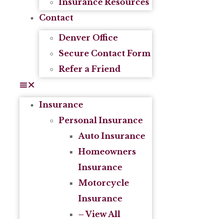
Insurance Resources
Contact
Denver Office
Secure Contact Form
Refer a Friend
Insurance
Personal Insurance
Auto Insurance
Homeowners
Insurance
Motorcycle
Insurance
– View All