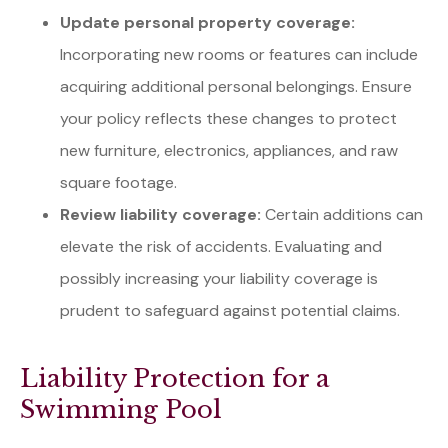
Update personal property coverage:
Incorporating new rooms or features can include
acquiring additional personal belongings. Ensure
your policy reflects these changes to protect
new furniture, electronics, appliances, and raw
square footage.
Review liability coverage:
Certain additions can
elevate the risk of accidents. Evaluating and
possibly increasing your liability coverage is
prudent to safeguard against potential claims.
Liability Protection for a
Swimming Pool