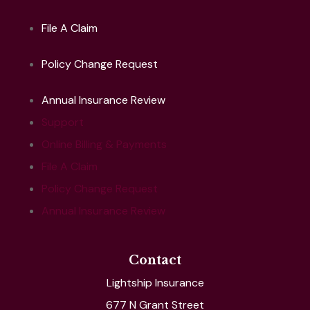
File A Claim
Policy Change Request
Annual Insurance Review
Support
Online Billing & Payments
File A Claim
Policy Change Request
Annual Insurance Review
Contact
Lightship Insurance
677 N Grant Street