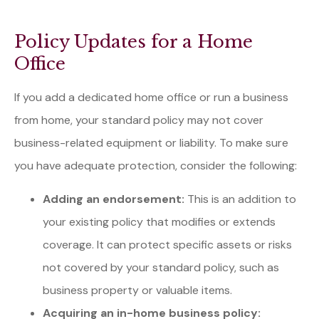
Policy Updates for a Home
Office
If you add a dedicated home office or run a business
from home, your standard policy may not cover
business-related equipment or liability. To make sure
you have adequate protection, consider the following:
Adding an endorsement:
This is an addition to
your existing policy that modifies or extends
coverage. It can protect specific assets or risks
not covered by your standard policy, such as
business property or valuable items.
Acquiring an in-home business policy: