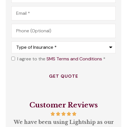
Email
*
Phone
(Optional)
Type
of
Insurance
*
I agree to the
SMS Terms and Conditions
*
Opt
In
*
Customer Reviews
We have been using Lightship as our
A