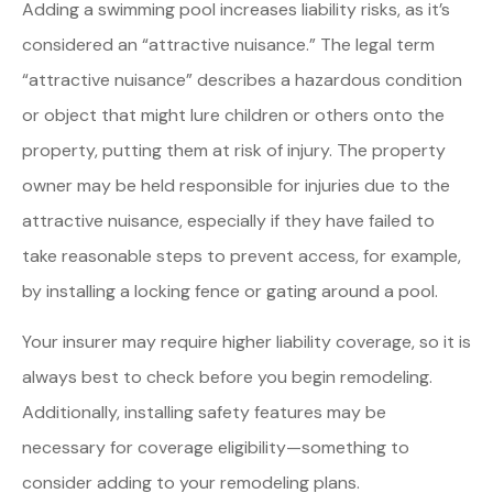
Adding a swimming pool increases liability risks, as it’s
considered an “attractive nuisance.” The legal term
“attractive nuisance” describes a hazardous condition
or object that might lure children or others onto the
property, putting them at risk of injury. The property
owner may be held responsible for injuries due to the
attractive nuisance, especially if they have failed to
take reasonable steps to prevent access, for example,
by installing a locking fence or gating around a pool.
Your insurer may require higher liability coverage, so it is
always best to check before you begin remodeling.
Additionally, installing safety features may be
necessary for coverage eligibility—something to
consider adding to your remodeling plans.