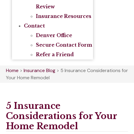
Review
Insurance Resources
Contact
Denver Office
Secure Contact Form
Refer a Friend
Home
>
Insurance Blog
>
5 Insurance Considerations for
Your Home Remodel
5 Insurance
Considerations for Your
Home Remodel