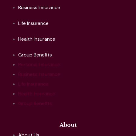
Business Insurance
Life Insurance
Health Insurance
Group Benefits
Personal Insurance
Business Insurance
Life Insurance
Health Insurance
Group Benefits
About
About Us