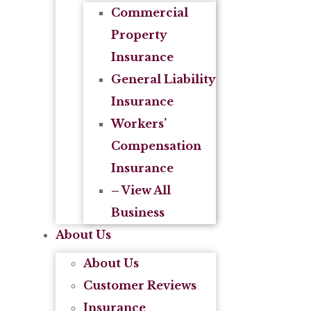
Commercial
Property
Insurance
General Liability
Insurance
Workers’
Compensation
Insurance
– View All
Business
About Us
About Us
Customer Reviews
Insurance