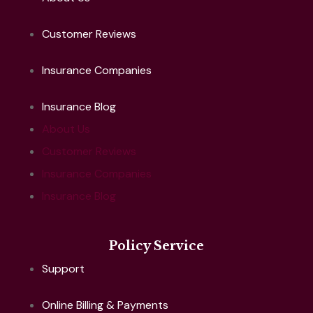
Customer Reviews
Insurance Companies
Insurance Blog
About Us
Customer Reviews
Insurance Companies
Insurance Blog
Policy Service
Support
Online Billing & Payments