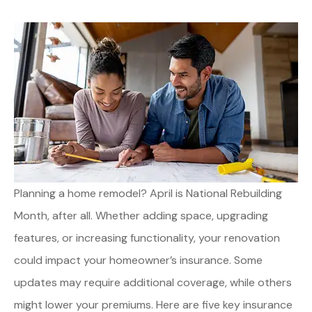
Planning a home remodel? April is National Rebuilding
Month, after all. Whether adding space, upgrading
features, or increasing functionality, your renovation
could impact your homeowner’s insurance. Some
updates may require additional coverage, while others
might lower your premiums. Here are five key insurance