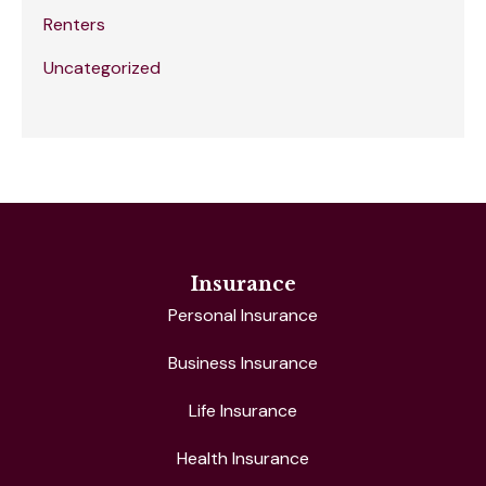
Renters
Uncategorized
Insurance
Personal Insurance
Business Insurance
Life Insurance
Health Insurance