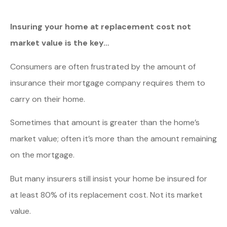
Insuring your home at replacement cost not
market value is the key…
Consumers are often frustrated by the amount of
insurance their mortgage company requires them to
carry on their home.
Sometimes that amount is greater than the home’s
market value; often it’s more than the amount remaining
on the mortgage.
But many insurers still insist your home be insured for
at least 80% of its replacement cost. Not its market
value.