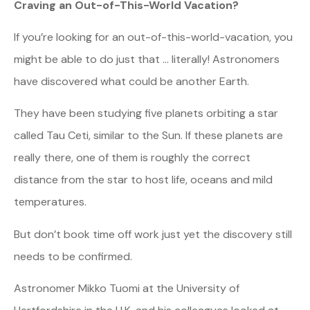
Craving an Out-of-This-World Vacation?
If you’re looking for an out-of-this-world-vacation, you
might be able to do just that … literally! Astronomers
have discovered what could be another Earth.
They have been studying five planets orbiting a star
called Tau Ceti, similar to the Sun. If these planets are
really there, one of them is roughly the correct
distance from the star to host life, oceans and mild
temperatures.
But don’t book time off work just yet the discovery still
needs to be confirmed.
Astronomer Mikko Tuomi at the University of