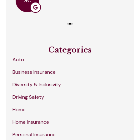
SC
Categories
Auto
Business Insurance
Diversity & Inclusivity
Driving Safety
Home
Home Insurance
Personal Insurance