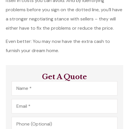
itself in costs you can avoid. And by identifying
problems before you sign on the dotted line, you’ll have
a stronger negotiating stance with sellers – they will
either have to fix the problems or reduce the price.
Even better: You may now have the extra cash to
furnish your dream home.
Get A Quote
Name
*
Email
*
Phone
(Optional)