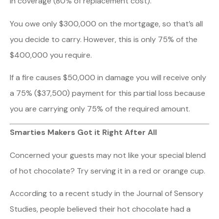
in coverage (80% of replacement cost).
You owe only $300,000 on the mortgage, so that’s all
you decide to carry. However, this is only 75% of the
$400,000 you require.
If a fire causes $50,000 in damage you will receive only
a 75% ($37,500) payment for this partial loss because
you are carrying only 75% of the required amount.
Smarties Makers Got it Right After All
Concerned your guests may not like your special blend
of hot chocolate? Try serving it in a red or orange cup.
According to a recent study in the Journal of Sensory
Studies, people believed their hot chocolate had a