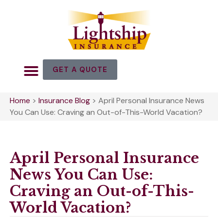
GET A QUOTE
Home
>
Insurance Blog
>
April Personal Insurance News
You Can Use: Craving an Out-of-This-World Vacation?
April Personal Insurance
News You Can Use:
Craving an Out-of-This-
World Vacation?