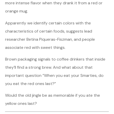
more intense flavor when they drank it from a red or
orange mug.
Apparently we identify certain colors with the
characteristics of certain foods, suggests lead
researcher Betina Piqueras-Fiszman, and people
associate red with sweet things.
Brown packaging signals to coffee drinkers that inside
they’ll find a strong brew. And what about that
important question “When you eat your Smarties, do
you eat the red ones last?”
Would the old jingle be as memorable if you ate the
yellow ones last?