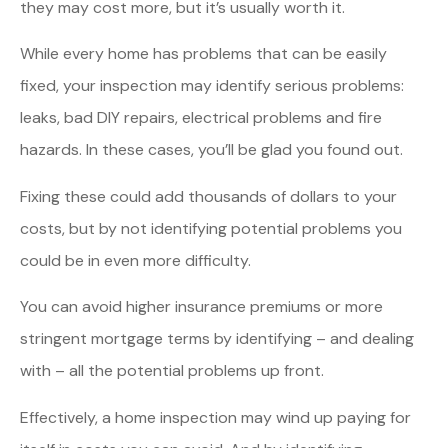
they may cost more, but it’s usually worth it.
While every home has problems that can be easily
fixed, your inspection may identify serious problems:
leaks, bad DIY repairs, electrical problems and fire
hazards. In these cases, you’ll be glad you found out.
Fixing these could add thousands of dollars to your
costs, but by not identifying potential problems you
could be in even more difficulty.
You can avoid higher insurance premiums or more
stringent mortgage terms by identifying – and dealing
with – all the potential problems up front.
Effectively, a home inspection may wind up paying for