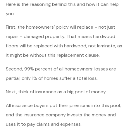
Here is the reasoning behind this and how it can help
you.
First, the homeowners’ policy will replace – not just
repair – damaged property. That means hardwood
floors will be replaced with hardwood, not laminate, as
it might be without this replacement clause.
Second, 99% percent of all homeowners’ losses are
partial; only 1% of homes suffer a total loss.
Next, think of insurance as a big pool of money.
All insurance buyers put their premiums into this pool,
and the insurance company invests the money and
uses it to pay claims and expenses.