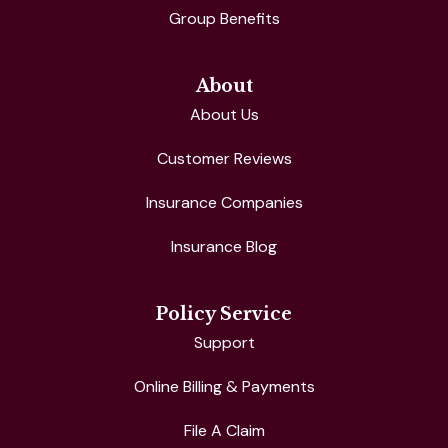
Group Benefits
About
About Us
Customer Reviews
Insurance Companies
Insurance Blog
Policy Service
Support
Online Billing & Payments
File A Claim