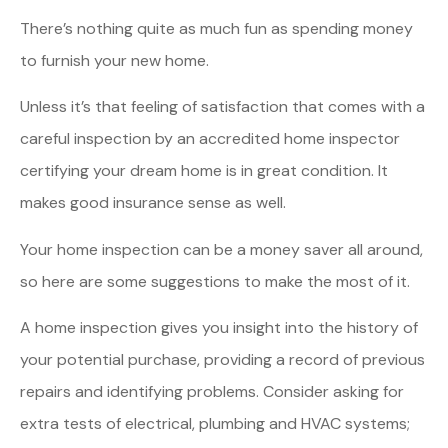
There’s nothing quite as much fun as spending money
to furnish your new home.
Unless it’s that feeling of satisfaction that comes with a
careful inspection by an accredited home inspector
certifying your dream home is in great condition. It
makes good insurance sense as well.
Your home inspection can be a money saver all around,
so here are some suggestions to make the most of it.
A home inspection gives you insight into the history of
your potential purchase, providing a record of previous
repairs and identifying problems. Consider asking for
extra tests of electrical, plumbing and HVAC systems;