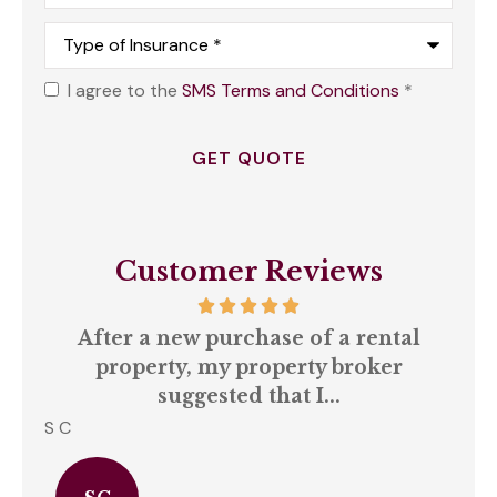
Type
of
Insurance
*
I agree to the
SMS Terms and Conditions
*
Opt
In
*
Customer Reviews
our
After a new purchase of a rental
ll
property, my property broker
q
suggested that I...
S C
Amb