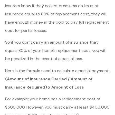
Insurers know if they collect premiums on limits of
insurance equal to 80% of replacement cost, they will
have enough money in the pool to pay full replacement
cost for partial losses.
So if you don’t carry an amount of insurance that
equals 80% of your home’s replacement cost, you will
be penalized in the event of a partial loss.
Here is the formula used to calculate a partial payment:
(Amount of Insurance Carried / Amount of
Insurance Required) x Amount of Loss
For example; your home has a replacement cost of
$500,000. However, you must carry at least $400,000