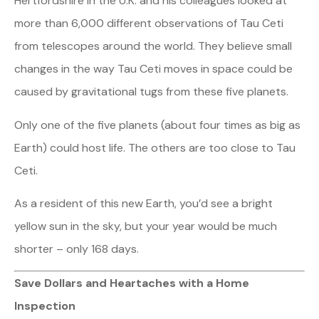
Hertfordshire in the U.K. and his colleagues looked at
more than 6,000 different observations of Tau Ceti
from telescopes around the world. They believe small
changes in the way Tau Ceti moves in space could be
caused by gravitational tugs from these five planets.
Only one of the five planets (about four times as big as
Earth) could host life. The others are too close to Tau
Ceti.
As a resident of this new Earth, you’d see a bright
yellow sun in the sky, but your year would be much
shorter – only 168 days.
Save Dollars and Heartaches with a Home
Inspection