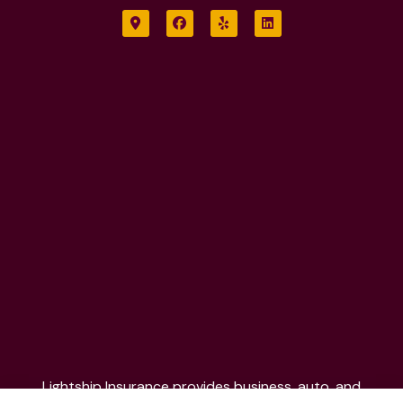
Lightship Insurance provides business, auto, and