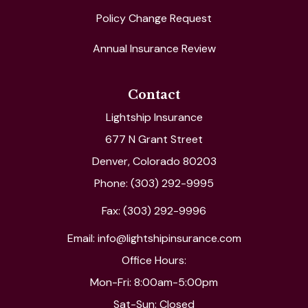
Policy Change Request
Annual Insurance Review
Contact
Lightship Insurance
677 N Grant Street
Denver, Colorado 80203
Phone: (303) 292-9995
Fax: (303) 292-9996
Email: info@lightshipinsurance.com
Office Hours:
Mon-Fri: 8:00am-5:00pm
Sat-Sun: Closed